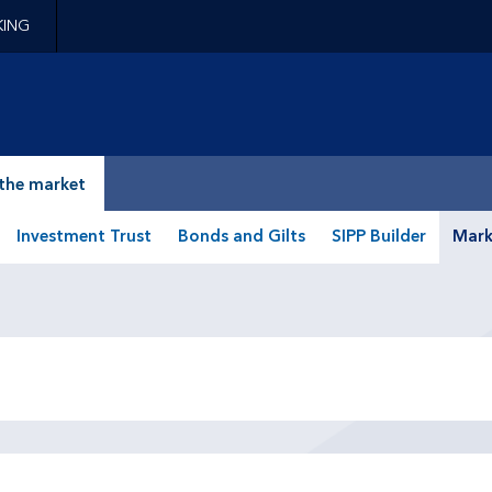
KING
epage
the market
Investment Trust
Bonds and Gilts
SIPP Builder
Mark