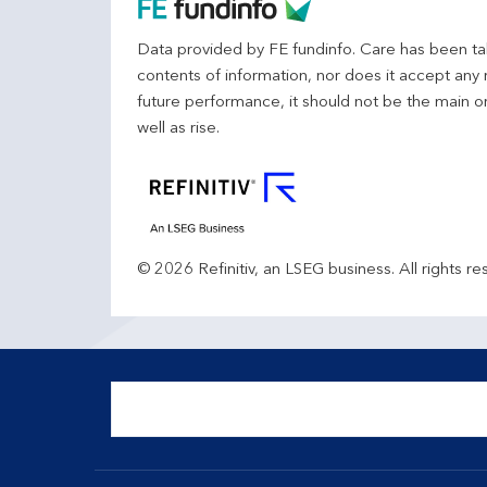
Data provided by FE fundinfo. Care has been tak
contents of information, nor does it accept any 
future performance, it should not be the main o
well as rise.
© 2026 Refinitiv, an LSEG business. All rights re