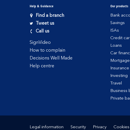
Help & Guidance
Our products
Find a branch
Bank acco
Savings
Tweet us
ISAs
Call us
Credit ca
SignVideo
Loans
How to complain
Car finan
Decisions Well Made
Mortgage
Help centre
Insurance
Investing
Travel
Business 
Private ba
Legal information
Security
Privacy
Cookies