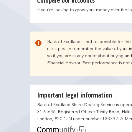
Compare our accounts
If you're looking to grow your money over the l
Bank of Scotland is not responsible for th
risks, please remember the value of your i
so if you are in any doubt about buying an
Financial Advisor. Past performance is not
Important legal information
Bank of Scotland Share Dealing Service is opera
3195646. Registered Office: Trinity Road, Hali
London, E20 1JN under number 183332. A Mem