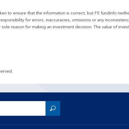
en to ensure that the information is correct, but FE fundinfo neith
responsibility for errors, inaccuracies, omissions or any inconsiste
r sole reason for making an investment decision. The value of inve
served.