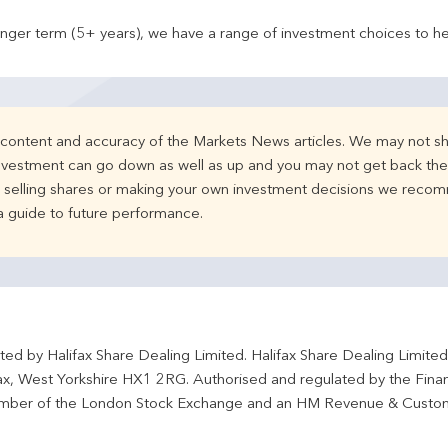
onger term (5+ years), we have a range of investment choices to he
e content and accuracy of the Markets News articles. We may not sh
nvestment can go down as well as up and you may not get back the 
d selling shares or making your own investment decisions we recom
 a guide to future performance.
ted by Halifax Share Dealing Limited. Halifax Share Dealing Limite
fax, West Yorkshire HX1 2RG. Authorised and regulated by the Fina
ber of the London Stock Exchange and an HM Revenue & Custo