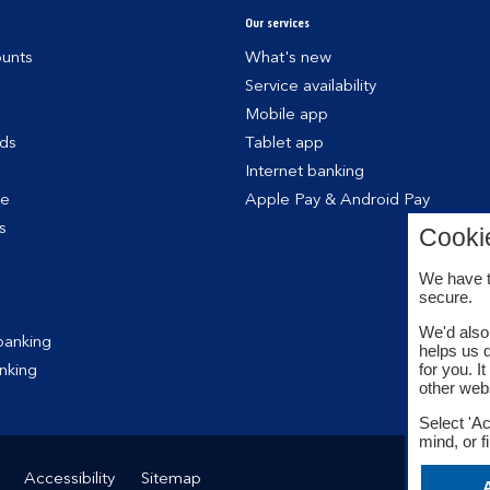
Our services
unts
What's new
Service availability
Mobile app
rds
Tablet app
Internet banking
ce
Apple Pay & Android Pay
s
Cooki
We have t
secure.
We'd also 
banking
helps us 
for you. I
nking
other web
Select 'Ac
mind, or f
Accessibility
Sitemap
A