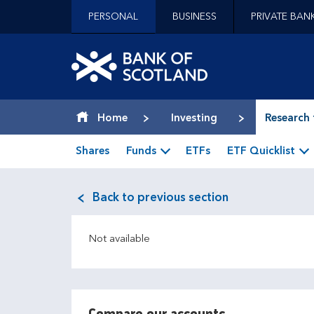
Jump to content [accesskey 's']
PERSONAL
BUSINESS
PRIVATE BAN
Jump to site navigation [accesskey 'n']
Jump to site tools [accesskey 't']
Contact us [accesskey '9']
Bank of Scotland hom
Accessibility statement [accesskey '0']
Jump to breadcrumbs [accesskey 'b']
Home
Investing
Research 
Shares
Funds
ETFs
ETF Quicklist
Back to previous section
Not available