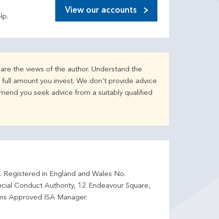
View our accounts
lp.
are the views of the author. Understand the
full amount you invest. We don't provide advice
mend you seek advice from a suitably qualified
d. Registered in England and Wales No.
ncial Conduct Authority, 12 Endeavour Square,
ms Approved ISA Manager.