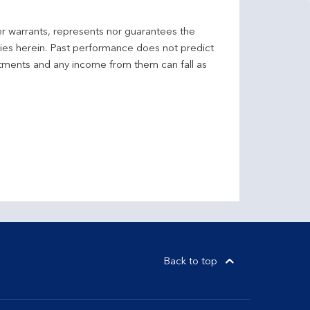
er warrants, represents nor guarantees the
ncies herein. Past performance does not predict
stments and any income from them can fall as
Back to top