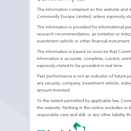
The information contained on this website and in
Communify Europe Limited, unless expressly st
The information is provided for informational p
research recommendation, an invitation or induc
investment vehicle or other financial instrument
The information is based on sources that Comm
information is accurate, complete, current, unin
expressly stated to be provided in real time.
Past performance is not an indicator of future
any security, company, investment vehicle, index,
amount invested.
To the extent permitted by applicable law, Comm
this website. Nothing in this notice excludes or l
reasonable care and skill, or any other liability