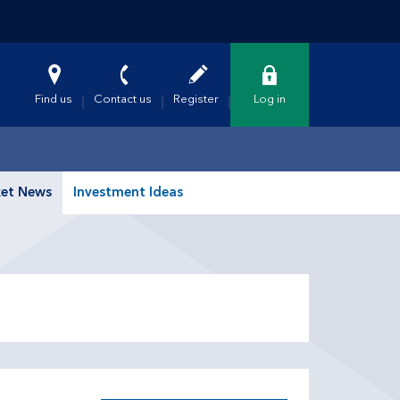
Find us
Contact us
Register
Log in
et News
Investment Ideas