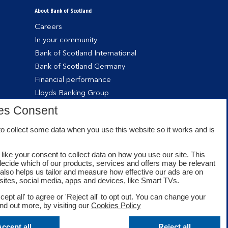
About Bank of Scotland
Careers
In your community
Bank of Scotland International
Bank of Scotland Germany
Financial performance
Lloyds Banking Group
es Consent
o collect some data when you use this website so it works and is
like your consent to collect data on how you use our site. This
decide which of our products, services and offers may be relevant
t also helps us tailor and measure how effective our ads are on
sites, social media, apps and devices, like Smart TVs.
cept all' to agree or 'Reject all' to opt out. You can change your
ind out more, by visiting our
Cookies Policy
Facebook
Twitter
Youtube
ccept all
Reject all