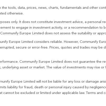
 the tools, data, prices, news, charts, fundamentals and other cont
ated otherwise.
urposes only. It does not constitute investment advice, a personal
ement to engage in investment activity, or a recommendation to bu
. Communify Europe Limited does not assess the suitability or appro
unify Europe Limited considers reliable. However, Communify Euro
terrupted, secure or error-free. Prices, quotes and trades may be d
 performance. Communify Europe Limited does not guarantee the re
 underlying asset or market. The value of investments may rise or fa
unify Europe Limited will not be liable for any loss or damage aris
imits liability for fraud, death or personal injury caused by negligen
 that cannot be excluded or limited under applicable law. Terms and c