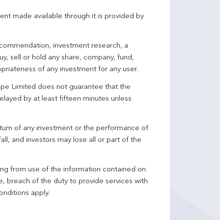
ent made available through it is provided by
 recommendation, investment research, a
y, sell or hold any share, company, fund,
priateness of any investment for any user.
pe Limited does not guarantee that the
elayed by at least fifteen minutes unless
turn of any investment or the performance of
ll, and investors may lose all or part of the
ing from use of the information contained on
ce, breach of the duty to provide services with
onditions apply.