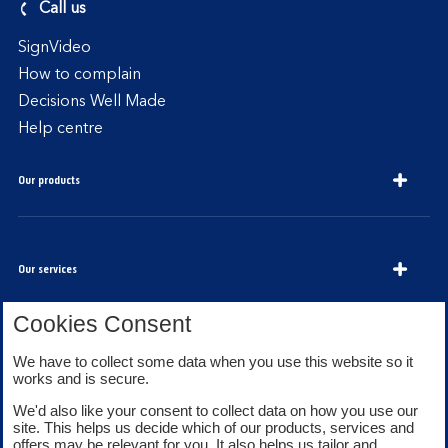
Call us
SignVideo
How to complain
Decisions Well Made
Help centre
Our products
Our services
Cookies Consent
We have to collect some data when you use this website so it
About Bank of Scotland
works and is secure.
We'd also like your consent to collect data on how you use our
site. This helps us decide which of our products, services and
offers may be relevant for you. It also helps us tailor and