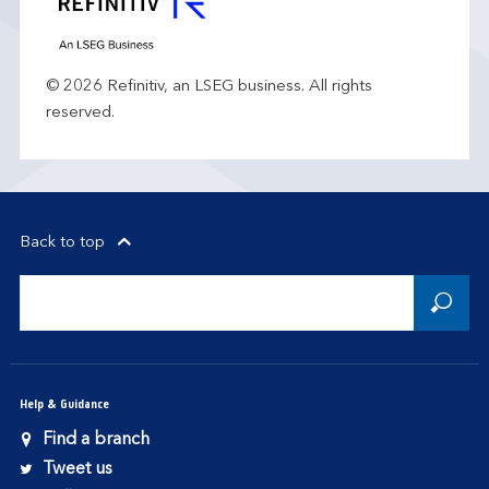
© 2026 Refinitiv, an LSEG business. All rights
reserved.
Back to top
Help & Guidance
Find a branch
Tweet us