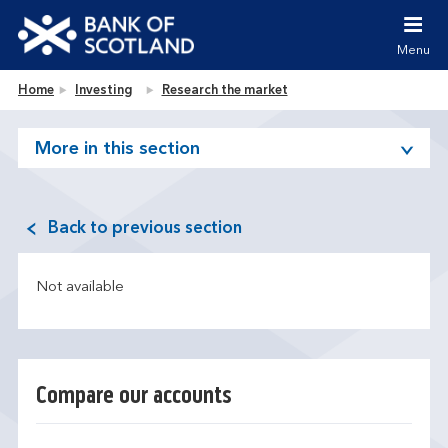
Jump to content [accesskey 's']
Jump to site navigation [accesskey 'n']
Menu
Jump to site tools [accesskey 't']
Contact us [accesskey '9']
Bank of Scotland homepage
Home
Investing
Research the market
Accessibility statement [accesskey '0']
Jump to breadcrumbs [accesskey 'b']
More in this section
Back to previous section
Not available
Compare our accounts