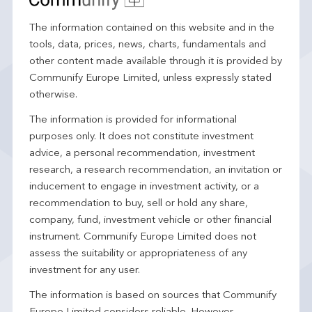
The information contained on this website and in the
tools, data, prices, news, charts, fundamentals and
other content made available through it is provided by
Communify Europe Limited, unless expressly stated
otherwise.
The information is provided for informational
purposes only. It does not constitute investment
advice, a personal recommendation, investment
research, a research recommendation, an invitation or
inducement to engage in investment activity, or a
recommendation to buy, sell or hold any share,
company, fund, investment vehicle or other financial
instrument. Communify Europe Limited does not
assess the suitability or appropriateness of any
investment for any user.
The information is based on sources that Communify