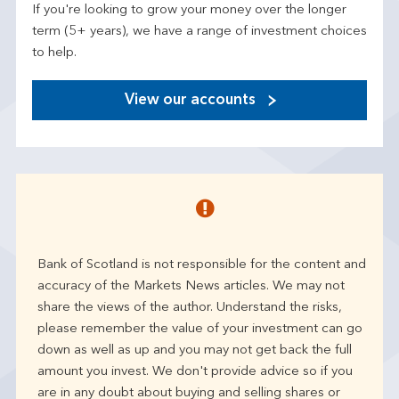
If you're looking to grow your money over the longer
term (5+ years), we have a range of investment choices
to help.
View our accounts
Bank of Scotland is not responsible for the content and
accuracy of the Markets News articles. We may not
share the views of the author. Understand the risks,
please remember the value of your investment can go
down as well as up and you may not get back the full
amount you invest. We don't provide advice so if you
are in any doubt about buying and selling shares or