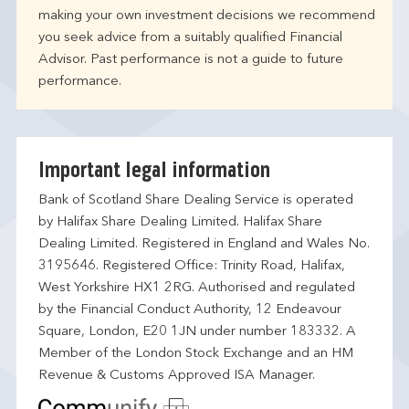
making your own investment decisions we recommend
you seek advice from a suitably qualified Financial
Advisor. Past performance is not a guide to future
performance.
Important legal information
Bank of Scotland Share Dealing Service is operated
by Halifax Share Dealing Limited. Halifax Share
Dealing Limited. Registered in England and Wales No.
3195646. Registered Office: Trinity Road, Halifax,
West Yorkshire HX1 2RG. Authorised and regulated
by the Financial Conduct Authority, 12 Endeavour
Square, London, E20 1JN under number 183332. A
Member of the London Stock Exchange and an HM
Revenue & Customs Approved ISA Manager.