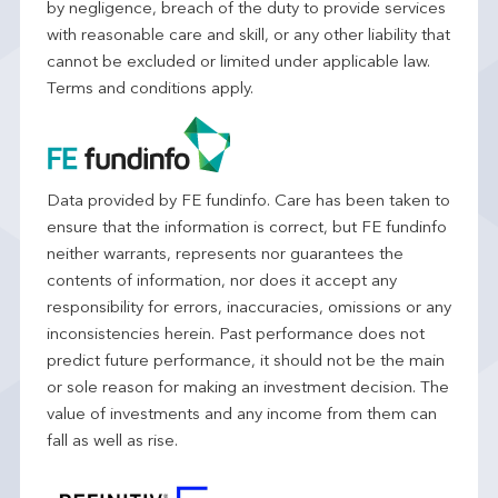
by negligence, breach of the duty to provide services
with reasonable care and skill, or any other liability that
cannot be excluded or limited under applicable law.
Terms and conditions apply.
Data provided by FE fundinfo. Care has been taken to
ensure that the information is correct, but FE fundinfo
neither warrants, represents nor guarantees the
contents of information, nor does it accept any
responsibility for errors, inaccuracies, omissions or any
inconsistencies herein. Past performance does not
predict future performance, it should not be the main
or sole reason for making an investment decision. The
value of investments and any income from them can
fall as well as rise.