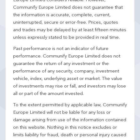
Europe Limited considers reliable. However,
Communify Europe Limited does not guarantee that
the information is accurate, complete, current,
uninterrupted, secure or error-free. Prices, quotes
and trades may be delayed by at least fifteen minutes
unless expressly stated to be provided in real time.
Past performance is not an indicator of future
performance. Communify Europe Limited does not
guarantee the return of any investment or the
performance of any security, company, investment
vehicle, index, underlying asset or market. The value
of investments may rise or fall, and investors may lose
all or part of the amount invested.
To the extent permitted by applicable law, Communify
Europe Limited will not be liable for any loss or
damage arising from use of the information contained
on this website. Nothing in this notice excludes or
limits liability for fraud, death or personal injury caused