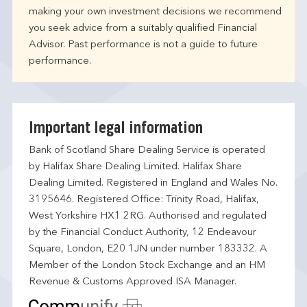
making your own investment decisions we recommend
you seek advice from a suitably qualified Financial
Advisor. Past performance is not a guide to future
performance.
Important legal information
Bank of Scotland Share Dealing Service is operated
by Halifax Share Dealing Limited. Halifax Share
Dealing Limited. Registered in England and Wales No.
3195646. Registered Office: Trinity Road, Halifax,
West Yorkshire HX1 2RG. Authorised and regulated
by the Financial Conduct Authority, 12 Endeavour
Square, London, E20 1JN under number 183332. A
Member of the London Stock Exchange and an HM
Revenue & Customs Approved ISA Manager.