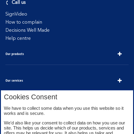
Call us
SignVideo
How to complain
Decisions Well Made
Help centre
Our products
Our services
Cookies Consent
We have to collect some data when you use this website so it
About Bank of Scotland
works and is secure.
We'd also like your consent to collect data on how you use our
site. This helps us decide which of our products, services and
offers may be relevant for you. It also helps us tailor and