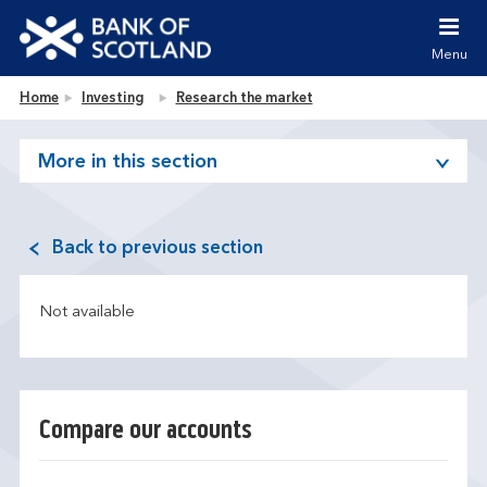
Jump to content [accesskey 's']
Jump to site navigation [accesskey 'n']
Menu
Jump to site tools [accesskey 't']
Contact us [accesskey '9']
Bank of Scotland homepage
Home
Investing
Research the market
Accessibility statement [accesskey '0']
Jump to breadcrumbs [accesskey 'b']
More in this section
Back to previous section
Not available
Compare our accounts