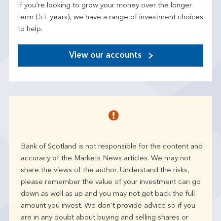
If you're looking to grow your money over the longer
term (5+ years), we have a range of investment choices
to help.
View our accounts
Bank of Scotland is not responsible for the content and
accuracy of the Markets News articles. We may not
share the views of the author. Understand the risks,
please remember the value of your investment can go
down as well as up and you may not get back the full
amount you invest. We don't provide advice so if you
are in any doubt about buying and selling shares or