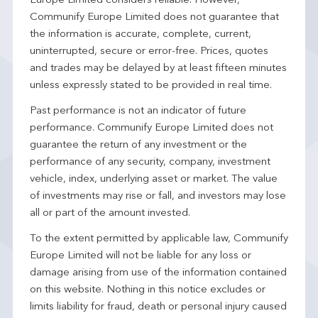
Europe Limited considers reliable. However,
Communify Europe Limited does not guarantee that
the information is accurate, complete, current,
uninterrupted, secure or error-free. Prices, quotes
and trades may be delayed by at least fifteen minutes
unless expressly stated to be provided in real time.
Past performance is not an indicator of future
performance. Communify Europe Limited does not
guarantee the return of any investment or the
performance of any security, company, investment
vehicle, index, underlying asset or market. The value
of investments may rise or fall, and investors may lose
all or part of the amount invested.
To the extent permitted by applicable law, Communify
Europe Limited will not be liable for any loss or
damage arising from use of the information contained
on this website. Nothing in this notice excludes or
limits liability for fraud, death or personal injury caused