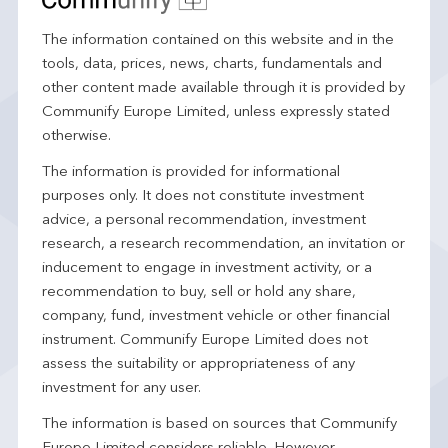
The information contained on this website and in the
tools, data, prices, news, charts, fundamentals and
other content made available through it is provided by
Communify Europe Limited, unless expressly stated
otherwise.
The information is provided for informational
purposes only. It does not constitute investment
advice, a personal recommendation, investment
research, a research recommendation, an invitation or
inducement to engage in investment activity, or a
recommendation to buy, sell or hold any share,
company, fund, investment vehicle or other financial
instrument. Communify Europe Limited does not
assess the suitability or appropriateness of any
investment for any user.
The information is based on sources that Communify