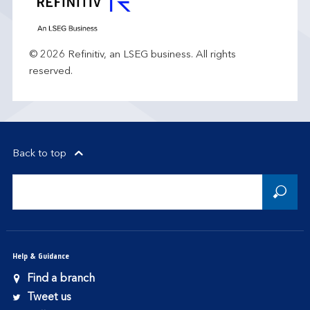
© 2026 Refinitiv, an LSEG business. All rights
reserved.
Back to top
Help & Guidance
Find a branch
Tweet us