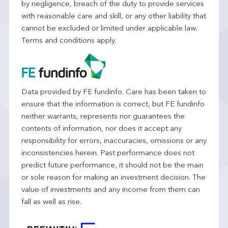
by negligence, breach of the duty to provide services
with reasonable care and skill, or any other liability that
cannot be excluded or limited under applicable law.
Terms and conditions apply.
Data provided by FE fundinfo. Care has been taken to
ensure that the information is correct, but FE fundinfo
neither warrants, represents nor guarantees the
contents of information, nor does it accept any
responsibility for errors, inaccuracies, omissions or any
inconsistencies herein. Past performance does not
predict future performance, it should not be the main
or sole reason for making an investment decision. The
value of investments and any income from them can
fall as well as rise.