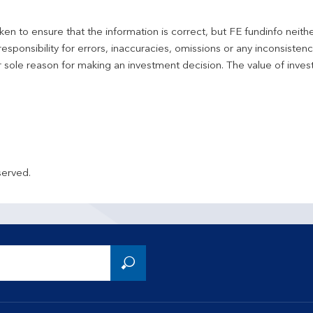
en to ensure that the information is correct, but FE fundinfo neith
responsibility for errors, inaccuracies, omissions or any inconsiste
r sole reason for making an investment decision. The value of inve
served.