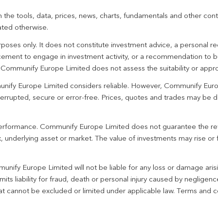
 the tools, data, prices, news, charts, fundamentals and other cont
ated otherwise.
urposes only. It does not constitute investment advice, a personal
ement to engage in investment activity, or a recommendation to bu
. Communify Europe Limited does not assess the suitability or appro
unify Europe Limited considers reliable. However, Communify Euro
terrupted, secure or error-free. Prices, quotes and trades may be d
 performance. Communify Europe Limited does not guarantee the re
 underlying asset or market. The value of investments may rise or fa
unify Europe Limited will not be liable for any loss or damage aris
imits liability for fraud, death or personal injury caused by negligen
 that cannot be excluded or limited under applicable law. Terms and c