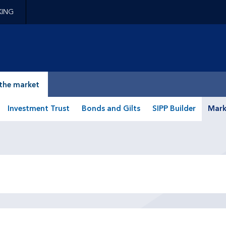
KING
epage
the market
Investment Trust
Bonds and Gilts
SIPP Builder
Mark