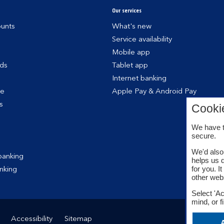
Our services
unts
What's new
Service availability
Mobile app
rds
Tablet app
Internet banking
ce
Apple Pay & Android Pay
s
Cooki
We have t
secure.
We'd also 
banking
helps us 
for you. I
nking
other web
Select 'Ac
mind, or f
Accessibility
Sitemap
A