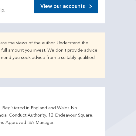
View our accounts
lp.
are the views of the author. Understand the
full amount you invest. We don't provide advice
mend you seek advice from a suitably qualified
d. Registered in England and Wales No.
ncial Conduct Authority, 12 Endeavour Square,
ms Approved ISA Manager.