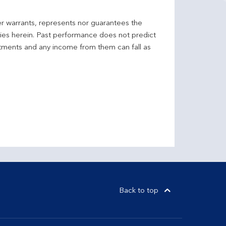
er warrants, represents nor guarantees the
ncies herein. Past performance does not predict
stments and any income from them can fall as
Back to top