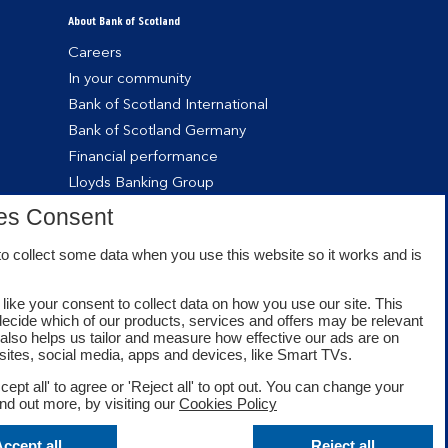
About Bank of Scotland
Careers
In your community
Bank of Scotland International
Bank of Scotland Germany
Financial performance
Lloyds Banking Group
es Consent
o collect some data when you use this website so it works and is
like your consent to collect data on how you use our site. This
decide which of our products, services and offers may be relevant
t also helps us tailor and measure how effective our ads are on
sites, social media, apps and devices, like Smart TVs.
cept all' to agree or 'Reject all' to opt out. You can change your
ind out more, by visiting our
Cookies Policy
Facebook
Twitter
Youtube
ccept all
Reject all