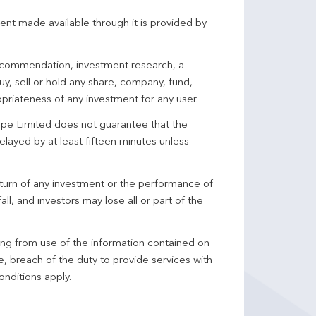
ent made available through it is provided by
 recommendation, investment research, a
y, sell or hold any share, company, fund,
priateness of any investment for any user.
pe Limited does not guarantee that the
elayed by at least fifteen minutes unless
turn of any investment or the performance of
ll, and investors may lose all or part of the
ing from use of the information contained on
ce, breach of the duty to provide services with
onditions apply.