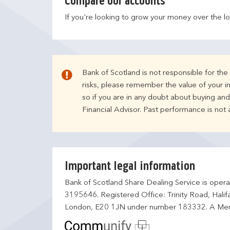
Compare our accounts
If you're looking to grow your money over the l
Bank of Scotland is not responsible for th
risks, please remember the value of your i
so if you are in any doubt about buying an
Financial Advisor. Past performance is not
Important legal information
Bank of Scotland Share Dealing Service is opera
3195646. Registered Office: Trinity Road, Hali
London, E20 1JN under number 183332. A Mem