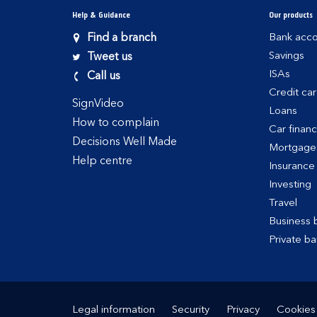
Help & Guidance
Our products
Find a branch
Bank acco
Savings
Tweet us
ISAs
Call us
Credit ca
SignVideo
Loans
How to complain
Car finan
Decisions Well Made
Mortgage
Help centre
Insurance
Investing
Travel
Business 
Private ba
Legal information
Security
Privacy
Cookies