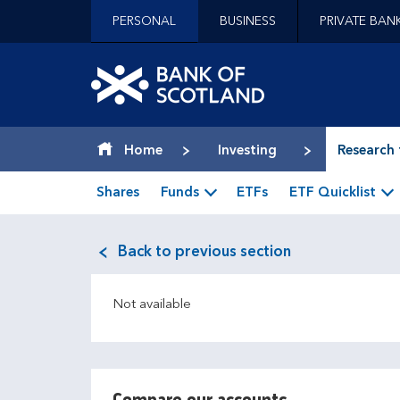
Jump to content [accesskey 's']
PERSONAL
BUSINESS
PRIVATE BAN
Jump to site navigation [accesskey 'n']
Jump to site tools [accesskey 't']
Contact us [accesskey '9']
Bank of Scotland hom
Accessibility statement [accesskey '0']
Jump to breadcrumbs [accesskey 'b']
Home
Investing
Research 
Shares
Funds
ETFs
ETF Quicklist
Back to previous section
Not available