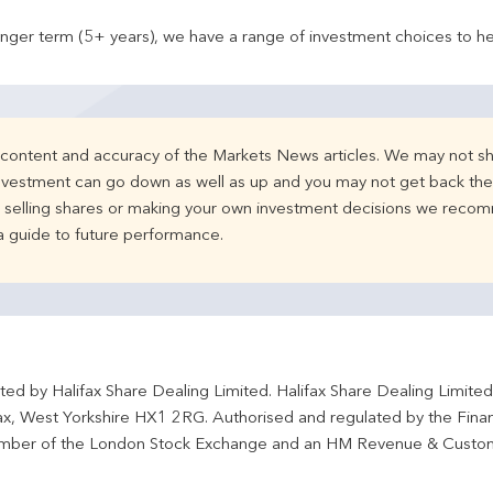
onger term (5+ years), we have a range of investment choices to he
e content and accuracy of the Markets News articles. We may not sh
nvestment can go down as well as up and you may not get back the 
d selling shares or making your own investment decisions we recom
 a guide to future performance.
ted by Halifax Share Dealing Limited. Halifax Share Dealing Limite
fax, West Yorkshire HX1 2RG. Authorised and regulated by the Fina
ber of the London Stock Exchange and an HM Revenue & Custo