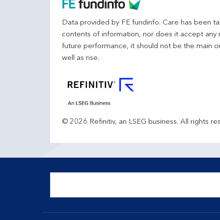
Data provided by FE fundinfo. Care has been tak
contents of information, nor does it accept any 
future performance, it should not be the main o
well as rise.
© 2026 Refinitiv, an LSEG business. All rights re