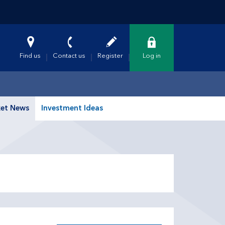
Find us
Contact us
Register
Log in
et News
Investment Ideas