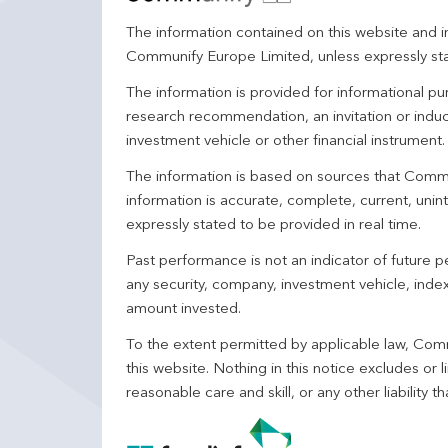
The information contained on this website and in
Communify Europe Limited, unless expressly st
The information is provided for informational p
research recommendation, an invitation or induc
investment vehicle or other financial instrument
The information is based on sources that Comm
information is accurate, complete, current, unin
expressly stated to be provided in real time.
Past performance is not an indicator of future
any security, company, investment vehicle, index,
amount invested.
To the extent permitted by applicable law, Comm
this website. Nothing in this notice excludes or l
reasonable care and skill, or any other liability