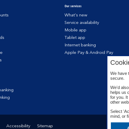
Our services
unts
What's new
Service availability
Mobile app
rds
Tablet app
Internet banking
ce
Apple Pay & Android Pay
s
Cooki
We have t
secure.
We'd also 
banking
helps us 
for you. I
nking
other web
Select 'Ac
mind, or f
Accessibility
Sitemap
A