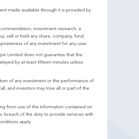
ent made available through it is provided by
 recommendation, investment research, a
y, sell or hold any share, company, fund,
priateness of any investment for any user.
pe Limited does not guarantee that the
elayed by at least fifteen minutes unless
turn of any investment or the performance of
ll, and investors may lose all or part of the
ing from use of the information contained on
ce, breach of the duty to provide services with
onditions apply.