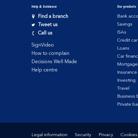
Help & Guidance
Our products
Find a branch
Bank acco
Savings
Tweet us
ISAs
Call us
Credit ca
SignVideo
Loans
How to complain
Car finan
Decisions Well Made
Mortgage
Help centre
Insurance
Investing
Travel
Business 
Private ba
Legal information
Security
Privacy
Cookies