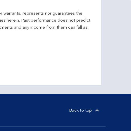
er warrants, represents nor guarantees the
ncies herein. Past performance does not predict
stments and any income from them can fall as
Back to top