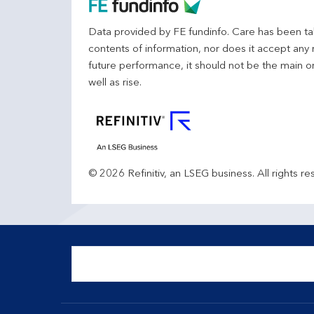
Data provided by FE fundinfo. Care has been tak
contents of information, nor does it accept any 
future performance, it should not be the main o
well as rise.
© 2026 Refinitiv, an LSEG business. All rights re