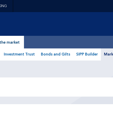
KING
epage
the market
Investment Trust
Bonds and Gilts
SIPP Builder
Mark