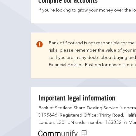
Compare our accounts
If you're looking to grow your money over the l
Bank of Scotland is not responsible for th
risks, please remember the value of your i
so if you are in any doubt about buying an
Financial Advisor. Past performance is not
Important legal information
Bank of Scotland Share Dealing Service is opera
3195646. Registered Office: Trinity Road, Hali
London, E20 1JN under number 183332. A Mem