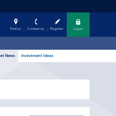
Find us
Contact us
Register
Log in
et News
Investment Ideas