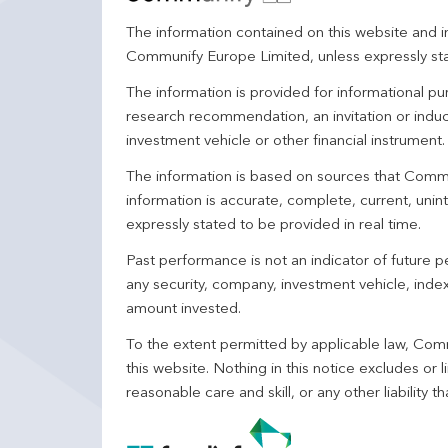
The information contained on this website and in
Communify Europe Limited, unless expressly st
The information is provided for informational p
research recommendation, an invitation or induc
investment vehicle or other financial instrument
The information is based on sources that Comm
information is accurate, complete, current, unin
expressly stated to be provided in real time.
Past performance is not an indicator of future
any security, company, investment vehicle, index,
amount invested.
To the extent permitted by applicable law, Comm
this website. Nothing in this notice excludes or l
reasonable care and skill, or any other liability