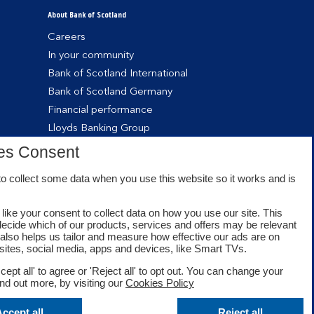
About Bank of Scotland
Careers
In your community
Bank of Scotland International
Bank of Scotland Germany
Financial performance
Lloyds Banking Group
es Consent
o collect some data when you use this website so it works and is
like your consent to collect data on how you use our site. This
decide which of our products, services and offers may be relevant
t also helps us tailor and measure how effective our ads are on
sites, social media, apps and devices, like Smart TVs.
cept all' to agree or 'Reject all' to opt out. You can change your
ind out more, by visiting our
Cookies Policy
Facebook
Twitter
Youtube
ccept all
Reject all