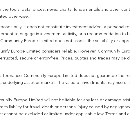
 the tools, data, prices, news, charts, fundamentals and other cont
ated otherwise.
urposes only. It does not constitute investment advice, a personal
ement to engage in investment activity, or a recommendation to bu
. Communify Europe Limited does not assess the suitability or appro
unify Europe Limited considers reliable. However, Communify Euro
terrupted, secure or error-free. Prices, quotes and trades may be d
 performance. Communify Europe Limited does not guarantee the re
 underlying asset or market. The value of investments may rise or fa
unify Europe Limited will not be liable for any loss or damage aris
imits liability for fraud, death or personal injury caused by negligen
 that cannot be excluded or limited under applicable law. Terms and c