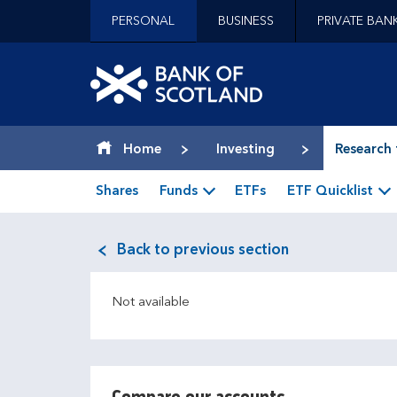
Jump to content [accesskey 's']
PERSONAL
BUSINESS
PRIVATE BAN
Jump to site navigation [accesskey 'n']
Jump to site tools [accesskey 't']
Contact us [accesskey '9']
Bank of Scotland hom
Accessibility statement [accesskey '0']
Jump to breadcrumbs [accesskey 'b']
Home
Investing
Research 
Shares
Funds
ETFs
ETF Quicklist
Back to previous section
Not available