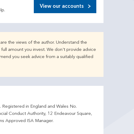
View our accounts
lp.
are the views of the author. Understand the
full amount you invest. We don't provide advice
mend you seek advice from a suitably qualified
d. Registered in England and Wales No.
ncial Conduct Authority, 12 Endeavour Square,
ms Approved ISA Manager.