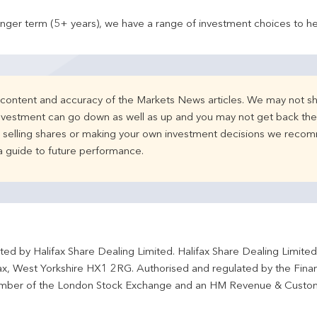
onger term (5+ years), we have a range of investment choices to he
e content and accuracy of the Markets News articles. We may not sh
nvestment can go down as well as up and you may not get back the 
d selling shares or making your own investment decisions we recom
 a guide to future performance.
ted by Halifax Share Dealing Limited. Halifax Share Dealing Limite
fax, West Yorkshire HX1 2RG. Authorised and regulated by the Fina
ber of the London Stock Exchange and an HM Revenue & Custo