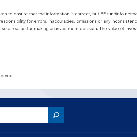
en to ensure that the information is correct, but FE fundinfo neith
responsibility for errors, inaccuracies, omissions or any inconsiste
r sole reason for making an investment decision. The value of inve
served.