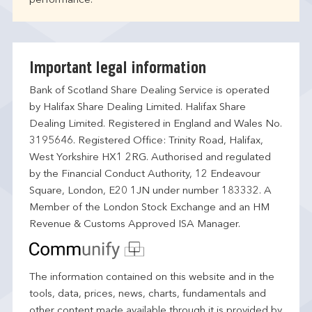
performance.
Important legal information
Bank of Scotland Share Dealing Service is operated
by Halifax Share Dealing Limited. Halifax Share
Dealing Limited. Registered in England and Wales No.
3195646. Registered Office: Trinity Road, Halifax,
West Yorkshire HX1 2RG. Authorised and regulated
by the Financial Conduct Authority, 12 Endeavour
Square, London, E20 1JN under number 183332. A
Member of the London Stock Exchange and an HM
Revenue & Customs Approved ISA Manager.
The information contained on this website and in the
tools, data, prices, news, charts, fundamentals and
other content made available through it is provided by