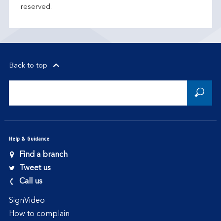
reserved.
Back to top
Help & Guidance
Find a branch
Tweet us
Call us
SignVideo
How to complain