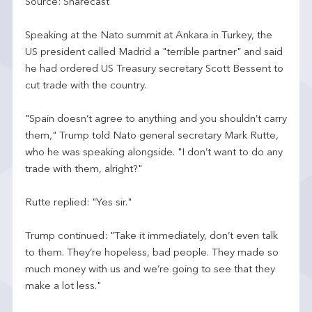
Source: Sharecast
Speaking at the Nato summit at Ankara in Turkey, the
US president called Madrid a "terrible partner" and said
he had ordered US Treasury secretary Scott Bessent to
cut trade with the country.
"Spain doesn’t agree to anything and you shouldn’t carry
them," Trump told Nato general secretary Mark Rutte,
who he was speaking alongside. "I don’t want to do any
trade with them, alright?"
Rutte replied: "Yes sir."
Trump continued: "Take it immediately, don’t even talk
to them. They’re hopeless, bad people. They made so
much money with us and we’re going to see that they
make a lot less."