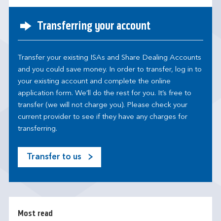
Transferring your account
Transfer your existing ISAs and Share Dealing Accounts
and you could save money. In order to transfer, log in to
your existing account and complete the online
application form. We’ll do the rest for you. It’s free to
transfer (we will not charge you). Please check your
current provider to see if they have any charges for
transferring.
Transfer to us
M
o
s
t
r
Most read
e