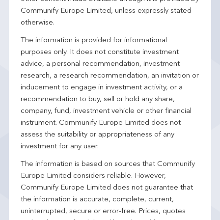
Communify Europe Limited, unless expressly stated
otherwise.
The information is provided for informational
purposes only. It does not constitute investment
advice, a personal recommendation, investment
research, a research recommendation, an invitation or
inducement to engage in investment activity, or a
recommendation to buy, sell or hold any share,
company, fund, investment vehicle or other financial
instrument. Communify Europe Limited does not
assess the suitability or appropriateness of any
investment for any user.
The information is based on sources that Communify
Europe Limited considers reliable. However,
Communify Europe Limited does not guarantee that
the information is accurate, complete, current,
uninterrupted, secure or error-free. Prices, quotes