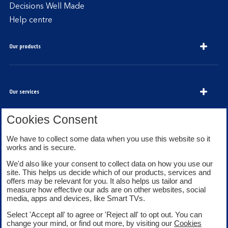
Decisions Well Made
Help centre
Our products
Our services
Cookies Consent
About Bank of Scotland
We have to collect some data when you use this website so it
works and is secure.
We'd also like your consent to collect data on how you use our
site. This helps us decide which of our products, services and
offers may be relevant for you. It also helps us tailor and
measure how effective our ads are on other websites, social
media, apps and devices, like Smart TVs.
Legal information
Security
Select 'Accept all' to agree or 'Reject all' to opt out. You can
Privacy
Cookies
change your mind, or find out more, by visiting our
Cookies
Accessibility
Sitemap