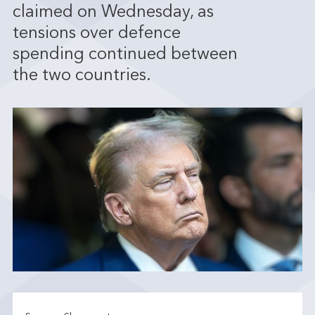
claimed on Wednesday, as
tensions over defence
spending continued between
the two countries.