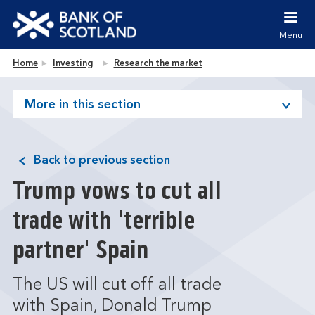
Jump to content [accesskey 's']
Jump to site navigation [accesskey 'n']
Menu
Jump to site tools [accesskey 't']
Contact us [accesskey '9']
Bank of Scotland homepage
Home
Investing
Research the market
Accessibility statement [accesskey '0']
Jump to breadcrumbs [accesskey 'b']
More in this section
Back to previous section
Trump vows to cut all
trade with 'terrible
partner' Spain
The US will cut off all trade
with Spain, Donald Trump