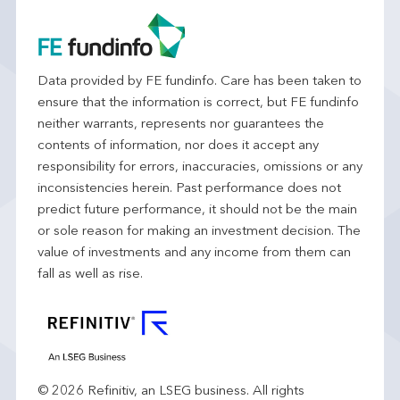
Data provided by FE fundinfo. Care has been taken to
ensure that the information is correct, but FE fundinfo
neither warrants, represents nor guarantees the
contents of information, nor does it accept any
responsibility for errors, inaccuracies, omissions or any
inconsistencies herein. Past performance does not
predict future performance, it should not be the main
or sole reason for making an investment decision. The
value of investments and any income from them can
fall as well as rise.
© 2026 Refinitiv, an LSEG business. All rights