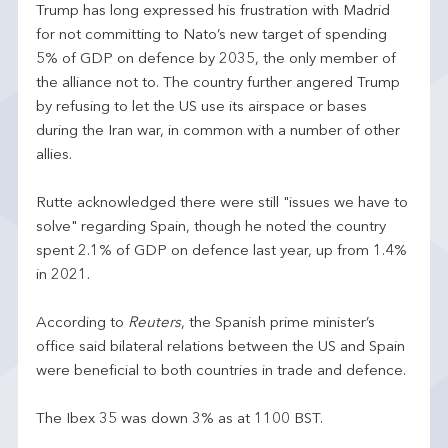
Trump has long expressed his frustration with Madrid
for not committing to Nato’s new target of spending
5% of GDP on defence by 2035, the only member of
the alliance not to. The country further angered Trump
by refusing to let the US use its airspace or bases
during the Iran war, in common with a number of other
allies.
Rutte acknowledged there were still "issues we have to
solve" regarding Spain, though he noted the country
spent 2.1% of GDP on defence last year, up from 1.4%
in 2021.
According to
Reuters
, the Spanish prime minister’s
office said bilateral relations between the US and Spain
were beneficial to both countries in trade and defence.
The Ibex 35 was down 3% as at 1100 BST.