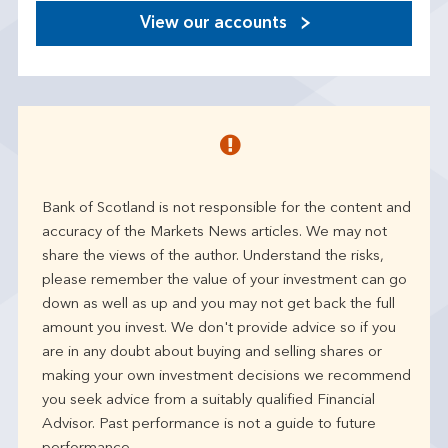
View our accounts
Bank of Scotland is not responsible for the content and
accuracy of the Markets News articles. We may not
share the views of the author. Understand the risks,
please remember the value of your investment can go
down as well as up and you may not get back the full
amount you invest. We don't provide advice so if you
are in any doubt about buying and selling shares or
making your own investment decisions we recommend
you seek advice from a suitably qualified Financial
Advisor. Past performance is not a guide to future