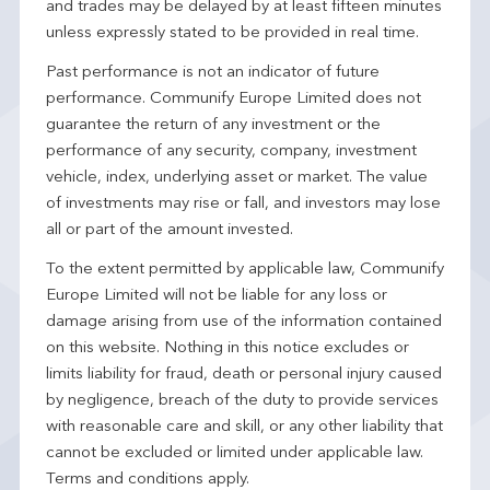
and trades may be delayed by at least fifteen minutes
unless expressly stated to be provided in real time.
Past performance is not an indicator of future
performance. Communify Europe Limited does not
guarantee the return of any investment or the
performance of any security, company, investment
vehicle, index, underlying asset or market. The value
of investments may rise or fall, and investors may lose
all or part of the amount invested.
To the extent permitted by applicable law, Communify
Europe Limited will not be liable for any loss or
damage arising from use of the information contained
on this website. Nothing in this notice excludes or
limits liability for fraud, death or personal injury caused
by negligence, breach of the duty to provide services
with reasonable care and skill, or any other liability that
cannot be excluded or limited under applicable law.
Terms and conditions apply.