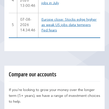
4
2026
jobs in July
13:00:46
07-08-
Europe close: Stocks edge higher
5
2026
as weak US jobs data tempers
14:34:46
Fed fears
Compare our accounts
If you're looking to grow your money over the longer
term (5+ years), we have a range of investment choices
to help.