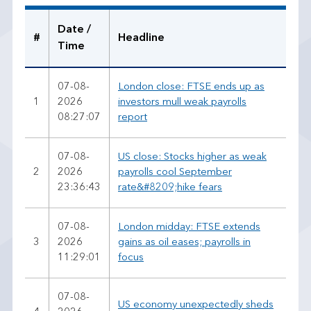
a
d
Date /
#
Headline
Time
07-08-
London close: FTSE ends up as
1
2026
investors mull weak payrolls
08:27:07
report
07-08-
US close: Stocks higher as weak
2
2026
payrolls cool September
23:36:43
rate&#8209;hike fears
07-08-
London midday: FTSE extends
3
2026
gains as oil eases; payrolls in
11:29:01
focus
07-08-
US economy unexpectedly sheds