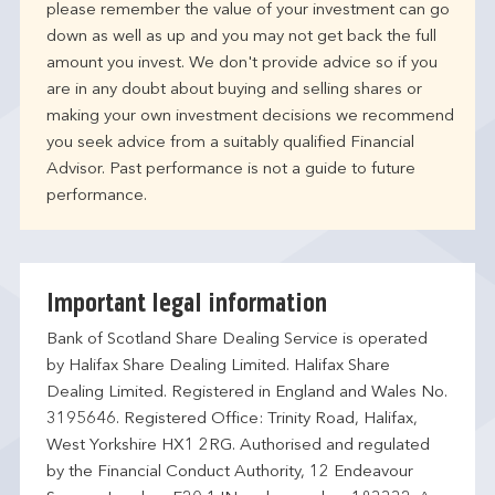
please remember the value of your investment can go
down as well as up and you may not get back the full
amount you invest. We don't provide advice so if you
are in any doubt about buying and selling shares or
making your own investment decisions we recommend
you seek advice from a suitably qualified Financial
Advisor. Past performance is not a guide to future
performance.
Important legal information
Bank of Scotland Share Dealing Service is operated
by Halifax Share Dealing Limited. Halifax Share
Dealing Limited. Registered in England and Wales No.
3195646. Registered Office: Trinity Road, Halifax,
West Yorkshire HX1 2RG. Authorised and regulated
by the Financial Conduct Authority, 12 Endeavour