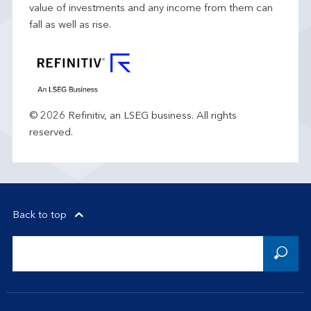
value of investments and any income from them can
fall as well as rise.
© 2026 Refinitiv, an LSEG business. All rights
reserved.
Back to top