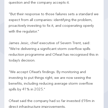
question and the company accepts it.
"But their response to those failures sets a standard we
expect from all companies: identifying the problem,
proactively investing to fix it, and cooperating openly
with the regulator."
James Jesic, chief executive of Severn Trent, said:
"We’re delivering a significant storm overflow spills
reduction programme and Ofwat has recognised this in
today’s decision.
"We accept Ofwat’s findings. By monitoring and
investing to put things right, we are now seeing the
benefits, including reducing average storm overflow
spills by 41% in 2025."
Ofwat said the company had so far invested £98m in
direct infrastructure improvements.