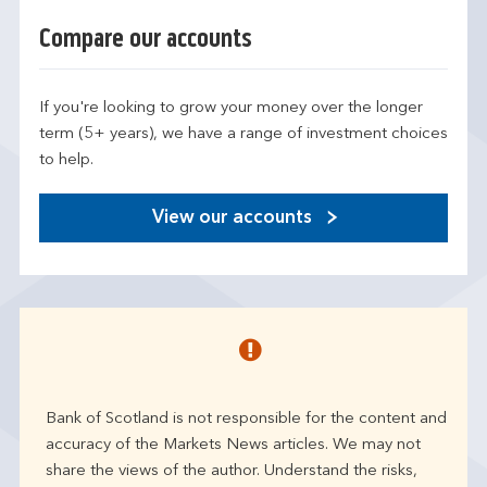
Compare our accounts
If you're looking to grow your money over the longer
term (5+ years), we have a range of investment choices
to help.
View our accounts
Bank of Scotland is not responsible for the content and
accuracy of the Markets News articles. We may not
share the views of the author. Understand the risks,