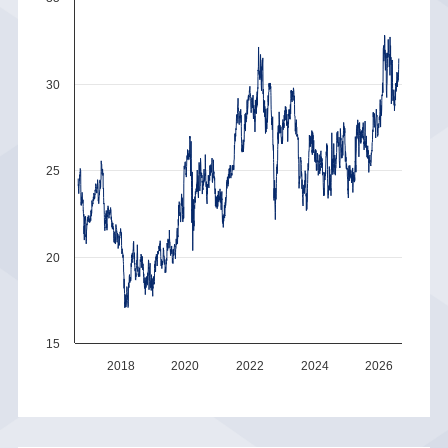
30
25
20
15
2018
2020
2022
2024
2026