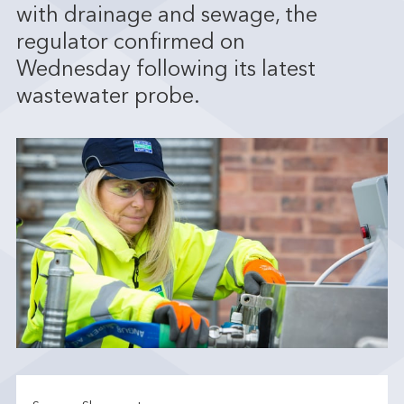
with drainage and sewage, the
regulator confirmed on
Wednesday following its latest
wastewater probe.