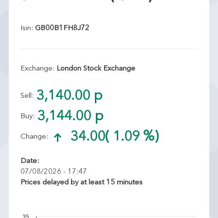
Isin:
GB00B1FH8J72
Exchange:
London Stock Exchange
3,140.00 p
Sell:
3,144.00 p
Buy:
34.00
( 1.09 %)
Change:
Date:
07/08/2026 - 17:47
Prices delayed by at least 15 minutes
35