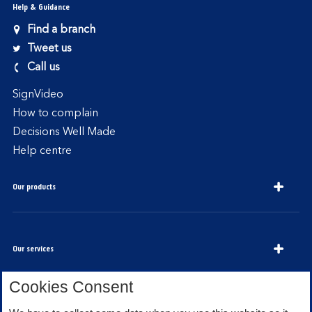
Help & Guidance
Find a branch
Tweet us
Call us
SignVideo
How to complain
Decisions Well Made
Help centre
Our products
Our services
Cookies Consent
About Bank of Scotland