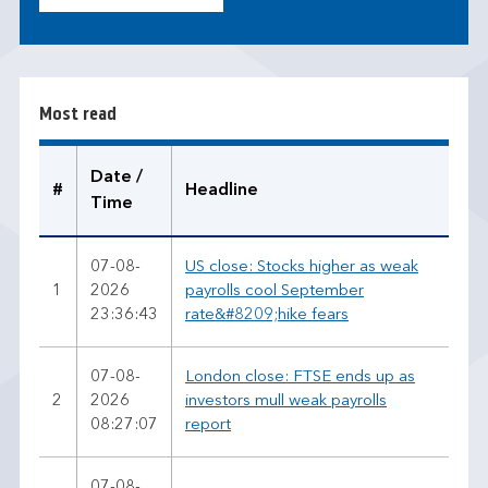
o
s
t
r
Most read
e
a
d
Date /
#
Headline
Time
07-08-
US close: Stocks higher as weak
1
2026
payrolls cool September
23:36:43
rate&#8209;hike fears
07-08-
London close: FTSE ends up as
2
2026
investors mull weak payrolls
08:27:07
report
07-08-