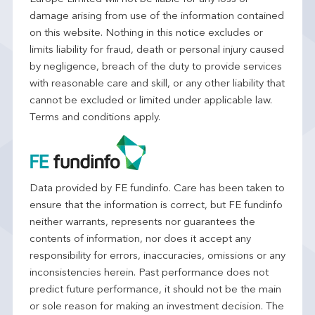
damage arising from use of the information contained
on this website. Nothing in this notice excludes or
limits liability for fraud, death or personal injury caused
by negligence, breach of the duty to provide services
with reasonable care and skill, or any other liability that
cannot be excluded or limited under applicable law.
Terms and conditions apply.
Data provided by FE fundinfo. Care has been taken to
ensure that the information is correct, but FE fundinfo
neither warrants, represents nor guarantees the
contents of information, nor does it accept any
responsibility for errors, inaccuracies, omissions or any
inconsistencies herein. Past performance does not
predict future performance, it should not be the main
or sole reason for making an investment decision. The