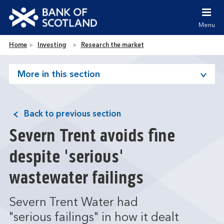
Jump to content [accesskey 's']
Jump to site navigation [accesskey 'n']
Menu
Jump to site tools [accesskey 't']
Contact us [accesskey '9']
Bank of Scotland homepage
Home
Investing
Research the market
Accessibility statement [accesskey '0']
Jump to breadcrumbs [accesskey 'b']
More in this section
Back to previous section
Severn Trent avoids fine
despite 'serious'
wastewater failings
Severn Trent Water had
"serious failings" in how it dealt