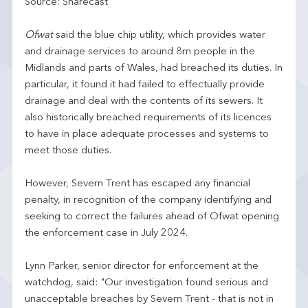
Source: Sharecast
Ofwat
said the blue chip utility, which provides water
and drainage services to around 8m people in the
Midlands and parts of Wales, had breached its duties. In
particular, it found it had failed to effectually provide
drainage and deal with the contents of its sewers. It
also historically breached requirements of its licences
to have in place adequate processes and systems to
meet those duties.
However, Severn Trent has escaped any financial
penalty, in recognition of the company identifying and
seeking to correct the failures ahead of Ofwat opening
the enforcement case in July 2024.
Lynn Parker, senior director for enforcement at the
watchdog, said: "Our investigation found serious and
unacceptable breaches by Severn Trent - that is not in