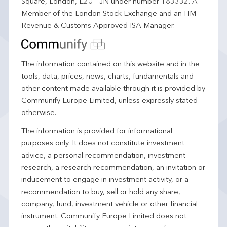
Square, London, E20 1JN under number 183332. A
Member of the London Stock Exchange and an HM
Revenue & Customs Approved ISA Manager.
The information contained on this website and in the
tools, data, prices, news, charts, fundamentals and
other content made available through it is provided by
Communify Europe Limited, unless expressly stated
otherwise.
The information is provided for informational
purposes only. It does not constitute investment
advice, a personal recommendation, investment
research, a research recommendation, an invitation or
inducement to engage in investment activity, or a
recommendation to buy, sell or hold any share,
company, fund, investment vehicle or other financial
instrument. Communify Europe Limited does not