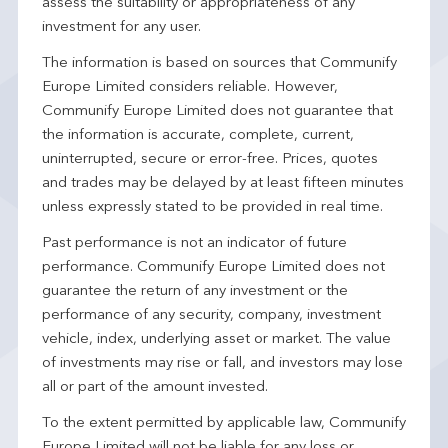
assess the suitability or appropriateness of any
investment for any user.
The information is based on sources that Communify
Europe Limited considers reliable. However,
Communify Europe Limited does not guarantee that
the information is accurate, complete, current,
uninterrupted, secure or error-free. Prices, quotes
and trades may be delayed by at least fifteen minutes
unless expressly stated to be provided in real time.
Past performance is not an indicator of future
performance. Communify Europe Limited does not
guarantee the return of any investment or the
performance of any security, company, investment
vehicle, index, underlying asset or market. The value
of investments may rise or fall, and investors may lose
all or part of the amount invested.
To the extent permitted by applicable law, Communify
Europe Limited will not be liable for any loss or