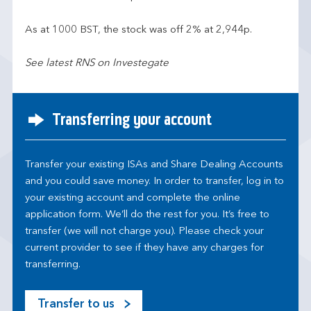
As at 1000 BST, the stock was off 2% at 2,944p.
See latest RNS on Investegate
Transferring your account
Transfer your existing ISAs and Share Dealing Accounts
and you could save money. In order to transfer, log in to
your existing account and complete the online
application form. We’ll do the rest for you. It’s free to
transfer (we will not charge you). Please check your
current provider to see if they have any charges for
transferring.
Transfer to us
M