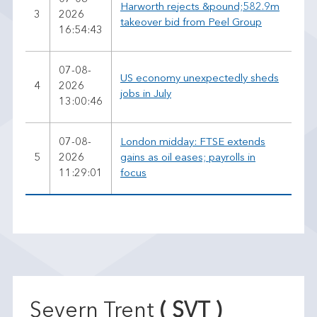
Harworth rejects &pound;582.9m
3
2026
takeover bid from Peel Group
16:54:43
07-08-
US economy unexpectedly sheds
4
2026
jobs in July
13:00:46
07-08-
London midday: FTSE extends
5
2026
gains as oil eases; payrolls in
11:29:01
focus
Severn Trent
( SVT )