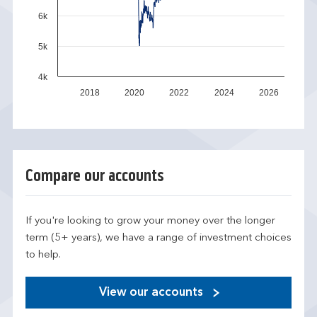
6k
5k
4k
2018
2020
2022
2024
2026
Compare our accounts
If you're looking to grow your money over the longer
term (5+ years), we have a range of investment choices
to help.
View our accounts