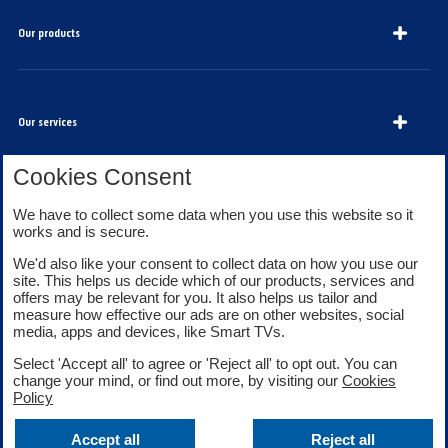
Our products
Our services
Cookies Consent
We have to collect some data when you use this website so it
About Bank of Scotland
works and is secure.
We'd also like your consent to collect data on how you use our
site. This helps us decide which of our products, services and
offers may be relevant for you. It also helps us tailor and
measure how effective our ads are on other websites, social
media, apps and devices, like Smart TVs.
Legal information
Security
Select 'Accept all' to agree or 'Reject all' to opt out. You can
Privacy
Cookies
change your mind, or find out more, by visiting our
Cookies
Accessibility
Sitemap
Policy
Facebook
Twitter
Youtube
Accept all
Reject all