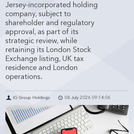
Jersey-incorporated holding
company, subject to
shareholder and regulatory
approval, as part of its
strategic review, while
retaining its London Stock
Exchange listing, UK tax
residence and London
operations.
IG Group Holdings
08 July 2026 09:14:06