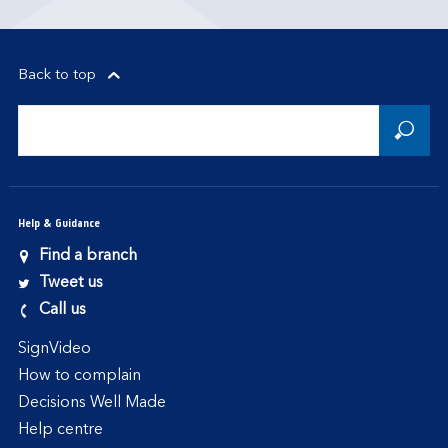
Back to top
Help & Guidance
Find a branch
Tweet us
Call us
SignVideo
How to complain
Decisions Well Made
Help centre