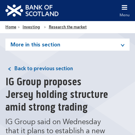
Jump to content [accesskey 's']
Jump to site navigation [accesskey 'n']
Menu
Jump to site tools [accesskey 't']
Contact us [accesskey '9']
Bank of Scotland homepage
Home
Investing
Research the market
Accessibility statement [accesskey '0']
Jump to breadcrumbs [accesskey 'b']
More in this section
Back to previous section
IG Group proposes
Jersey holding structure
amid strong trading
IG Group said on Wednesday
that it plans to establish a new