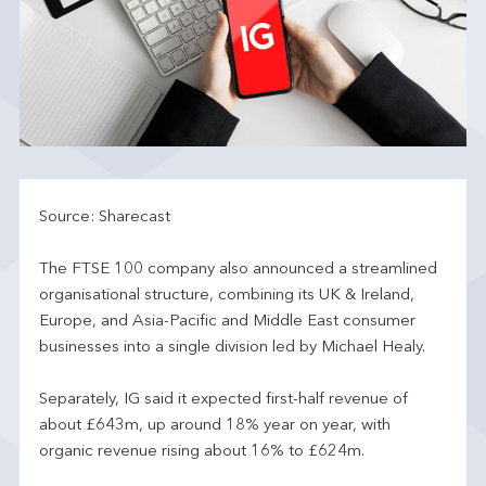
Source: Sharecast
The FTSE 100 company also announced a streamlined
organisational structure, combining its UK & Ireland,
Europe, and Asia-Pacific and Middle East consumer
businesses into a single division led by Michael Healy.
Separately, IG said it expected first-half revenue of
about £643m, up around 18% year on year, with
organic revenue rising about 16% to £624m.