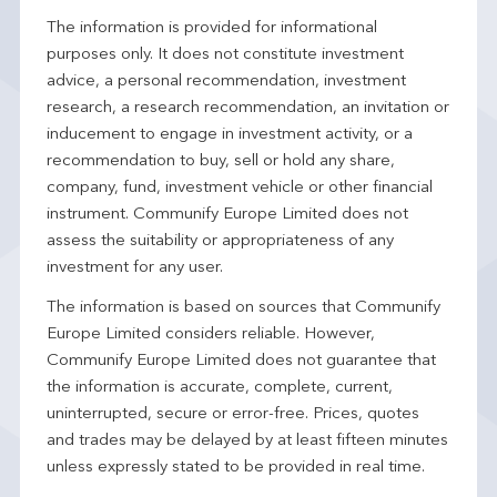
The information is provided for informational
purposes only. It does not constitute investment
advice, a personal recommendation, investment
research, a research recommendation, an invitation or
inducement to engage in investment activity, or a
recommendation to buy, sell or hold any share,
company, fund, investment vehicle or other financial
instrument. Communify Europe Limited does not
assess the suitability or appropriateness of any
investment for any user.
The information is based on sources that Communify
Europe Limited considers reliable. However,
Communify Europe Limited does not guarantee that
the information is accurate, complete, current,
uninterrupted, secure or error-free. Prices, quotes
and trades may be delayed by at least fifteen minutes
unless expressly stated to be provided in real time.