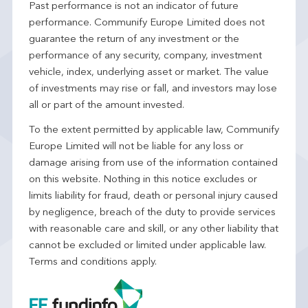
Past performance is not an indicator of future
performance. Communify Europe Limited does not
guarantee the return of any investment or the
performance of any security, company, investment
vehicle, index, underlying asset or market. The value
of investments may rise or fall, and investors may lose
all or part of the amount invested.
To the extent permitted by applicable law, Communify
Europe Limited will not be liable for any loss or
damage arising from use of the information contained
on this website. Nothing in this notice excludes or
limits liability for fraud, death or personal injury caused
by negligence, breach of the duty to provide services
with reasonable care and skill, or any other liability that
cannot be excluded or limited under applicable law.
Terms and conditions apply.