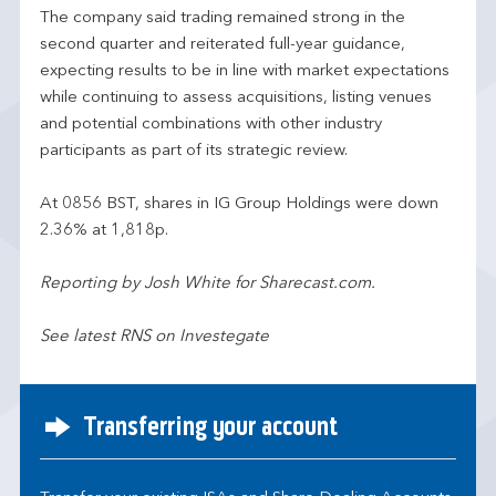
The company said trading remained strong in the
second quarter and reiterated full-year guidance,
expecting results to be in line with market expectations
while continuing to assess acquisitions, listing venues
and potential combinations with other industry
participants as part of its strategic review.
At 0856 BST, shares in IG Group Holdings were down
2.36% at 1,818p.
Reporting by Josh White for Sharecast.com.
See latest RNS on Investegate
Transferring your account