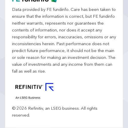
Data provided by FE fundinfo. Care has been taken to
ensure that the information is correct, but FE fundinfo
neither warrants, represents nor guarantees the
contents of information, nor does it accept any
responsibility for errors, inaccuracies, omissions or any
inconsistencies herein. Past performance does not
predict future performance, it should not be the main
or sole reason for making an investment decision. The
value of investments and any income from them can
fall as well as rise.
© 2026 Refinitiv, an LSEG business. All rights
reserved.