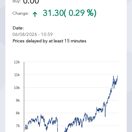
0.00
Buy:
31.30
( 0.29 %)
Change:
Date:
06/08/2026 - 10:59
Prices delayed by at least 15 minutes
12k
11k
10k
9k
8k
7k