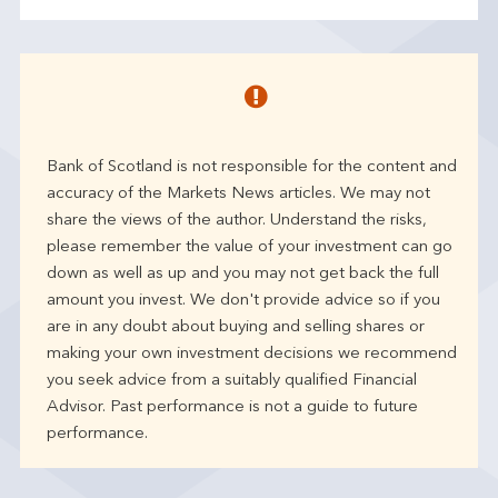
Bank of Scotland is not responsible for the content and
accuracy of the Markets News articles. We may not
share the views of the author. Understand the risks,
please remember the value of your investment can go
down as well as up and you may not get back the full
amount you invest. We don't provide advice so if you
are in any doubt about buying and selling shares or
making your own investment decisions we recommend
you seek advice from a suitably qualified Financial
Advisor. Past performance is not a guide to future
performance.