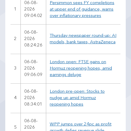
06-08-
Persimmon sees FY completions
1
2026
at upper end of guidance, warns
09:04:02
over inflationary pressures
06-08-
Thursday newspaper round-up: AI
2
2026
models, bank taxes, AstraZeneca
08:24:26
06-08-
London open: FTSE gains on
3
2026
Hormuz reopening hopes, amid
09:06:09
earnings deluge
06-08-
London pre-open: Stocks to
4
2026
nudge up amid Hormuz
08:34:01
reopening hopes
06-08-
WPP jumps over 24pc as profit
5
2026
growth defies revenue slide