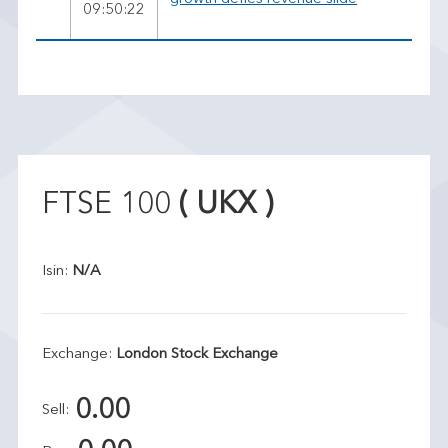
09:50:22
FTSE 100
( UKX )
Isin:
N/A
Exchange:
London Stock Exchange
0.00
Sell: