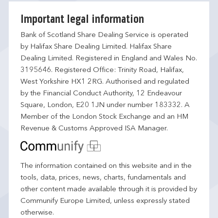
Important legal information
Bank of Scotland Share Dealing Service is operated
by Halifax Share Dealing Limited. Halifax Share
Dealing Limited. Registered in England and Wales No.
3195646. Registered Office: Trinity Road, Halifax,
West Yorkshire HX1 2RG. Authorised and regulated
by the Financial Conduct Authority, 12 Endeavour
Square, London, E20 1JN under number 183332. A
Member of the London Stock Exchange and an HM
Revenue & Customs Approved ISA Manager.
The information contained on this website and in the
tools, data, prices, news, charts, fundamentals and
other content made available through it is provided by
Communify Europe Limited, unless expressly stated
otherwise.