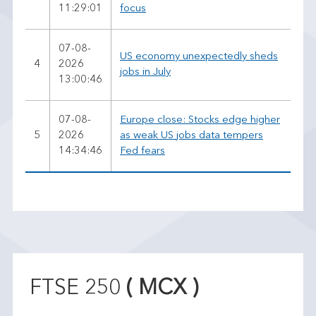
11:29:01
focus
07-08-
US economy unexpectedly sheds
4
2026
jobs in July
13:00:46
07-08-
Europe close: Stocks edge higher
5
2026
as weak US jobs data tempers
14:34:46
Fed fears
FTSE 250
( MCX )