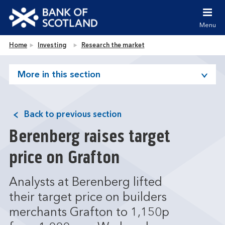
Jump to content [accesskey 's']
Jump to site navigation [accesskey 'n']
Menu
Jump to site tools [accesskey 't']
Contact us [accesskey '9']
Bank of Scotland homepage
Home
Investing
Research the market
Accessibility statement [accesskey '0']
Jump to breadcrumbs [accesskey 'b']
More in this section
Back to previous section
Berenberg raises target
price on Grafton
Analysts at Berenberg lifted
their target price on builders
merchants Grafton to 1,150p