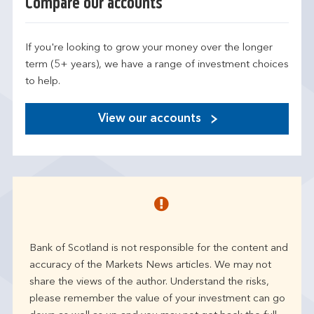
Compare our accounts
If you're looking to grow your money over the longer
term (5+ years), we have a range of investment choices
to help.
View our accounts
Bank of Scotland is not responsible for the content and
accuracy of the Markets News articles. We may not
share the views of the author. Understand the risks,
please remember the value of your investment can go