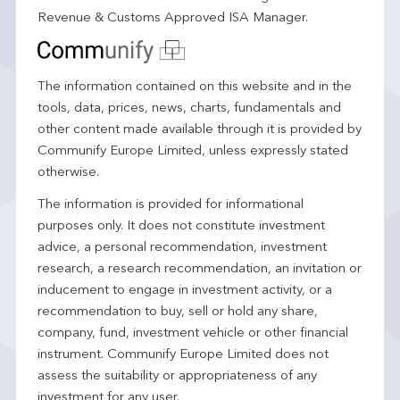
Revenue & Customs Approved ISA Manager.
The information contained on this website and in the
tools, data, prices, news, charts, fundamentals and
other content made available through it is provided by
Communify Europe Limited, unless expressly stated
otherwise.
The information is provided for informational
purposes only. It does not constitute investment
advice, a personal recommendation, investment
research, a research recommendation, an invitation or
inducement to engage in investment activity, or a
recommendation to buy, sell or hold any share,
company, fund, investment vehicle or other financial
instrument. Communify Europe Limited does not
assess the suitability or appropriateness of any
investment for any user.