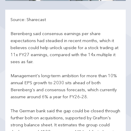
Source: Sharecast
Berenberg said consensus earnings per share
expectations had steadied in recent months, which it
believes could help unlock upside for a stock trading at
11x FY27 earnings, compared with the 14x multiple it
sees as fair.
Management's long‑term ambition for more than 10%
annual EPS growth to 2030 sits ahead of both
Berenberg's and consensus forecasts, which currently
assume around 6% a year for FY26–28.
The German bank said the gap could be closed through
further bolt‑on acquisitions, supported by Grafton's
strong balance sheet. It estimates the group could