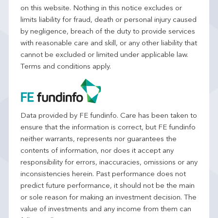
on this website. Nothing in this notice excludes or
limits liability for fraud, death or personal injury caused
by negligence, breach of the duty to provide services
with reasonable care and skill, or any other liability that
cannot be excluded or limited under applicable law.
Terms and conditions apply.
Data provided by FE fundinfo. Care has been taken to
ensure that the information is correct, but FE fundinfo
neither warrants, represents nor guarantees the
contents of information, nor does it accept any
responsibility for errors, inaccuracies, omissions or any
inconsistencies herein. Past performance does not
predict future performance, it should not be the main
or sole reason for making an investment decision. The
value of investments and any income from them can