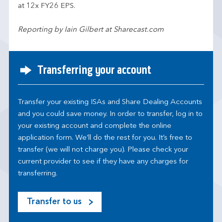
at 12x FY26 EPS.
Reporting by Iain Gilbert at Sharecast.com
Transferring your account
Transfer your existing ISAs and Share Dealing Accounts
and you could save money. In order to transfer, log in to
your existing account and complete the online
application form. We’ll do the rest for you. It’s free to
transfer (we will not charge you). Please check your
current provider to see if they have any charges for
transferring.
Transfer to us
M
o