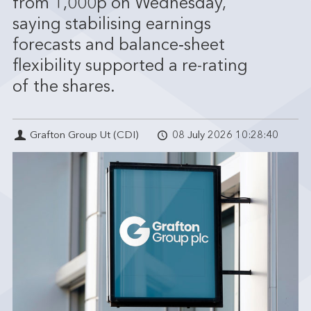
from 1,000p on Wednesday,
saying stabilising earnings
forecasts and balance‑sheet
flexibility supported a re-rating
of the shares.
Grafton Group Ut (CDI)
08 July 2026 10:28:40