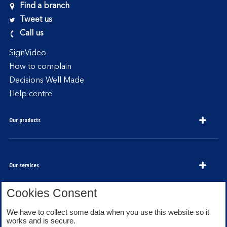
Find a branch
Tweet us
Call us
SignVideo
How to complain
Decisions Well Made
Help centre
Our products
Our services
Cookies Consent
We have to collect some data when you use this website so it
About Bank of Scotland
works and is secure.