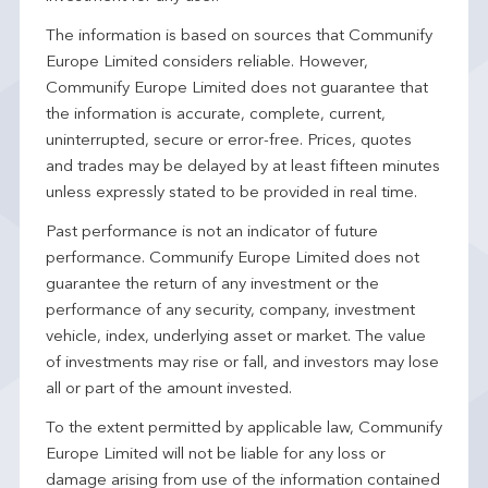
The information is based on sources that Communify
Europe Limited considers reliable. However,
Communify Europe Limited does not guarantee that
the information is accurate, complete, current,
uninterrupted, secure or error-free. Prices, quotes
and trades may be delayed by at least fifteen minutes
unless expressly stated to be provided in real time.
Past performance is not an indicator of future
performance. Communify Europe Limited does not
guarantee the return of any investment or the
performance of any security, company, investment
vehicle, index, underlying asset or market. The value
of investments may rise or fall, and investors may lose
all or part of the amount invested.
To the extent permitted by applicable law, Communify
Europe Limited will not be liable for any loss or
damage arising from use of the information contained