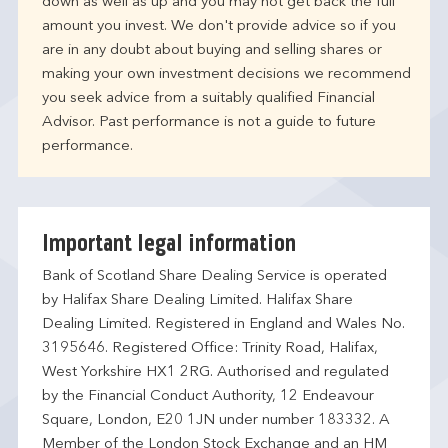
down as well as up and you may not get back the full
amount you invest. We don't provide advice so if you
are in any doubt about buying and selling shares or
making your own investment decisions we recommend
you seek advice from a suitably qualified Financial
Advisor. Past performance is not a guide to future
performance.
Important legal information
Bank of Scotland Share Dealing Service is operated
by Halifax Share Dealing Limited. Halifax Share
Dealing Limited. Registered in England and Wales No.
3195646. Registered Office: Trinity Road, Halifax,
West Yorkshire HX1 2RG. Authorised and regulated
by the Financial Conduct Authority, 12 Endeavour
Square, London, E20 1JN under number 183332. A
Member of the London Stock Exchange and an HM