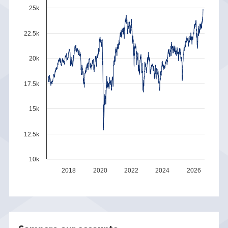
25k
22.5k
20k
17.5k
15k
12.5k
10k
2018
2020
2022
2024
2026