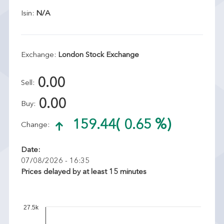
Isin:
N/A
Exchange:
London Stock Exchange
0.00
Sell:
0.00
Buy:
159.44
( 0.65 %)
Change:
Date:
07/08/2026 - 16:35
Prices delayed by at least 15 minutes
27.5k