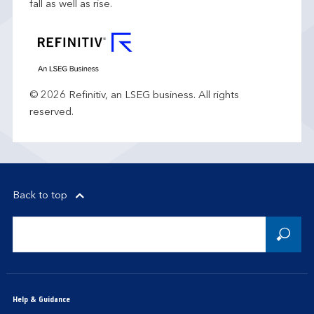
fall as well as rise.
© 2026 Refinitiv, an LSEG business. All rights
reserved.
Back to top
Help & Guidance