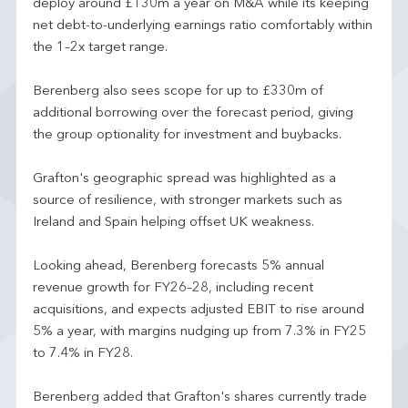
deploy around £130m a year on M&A while its keeping
net debt-to-underlying earnings ratio comfortably within
the 1–2x target range.
Berenberg also sees scope for up to £330m of
additional borrowing over the forecast period, giving
the group optionality for investment and buybacks.
Grafton's geographic spread was highlighted as a
source of resilience, with stronger markets such as
Ireland and Spain helping offset UK weakness.
Looking ahead, Berenberg forecasts 5% annual
revenue growth for FY26–28, including recent
acquisitions, and expects adjusted EBIT to rise around
5% a year, with margins nudging up from 7.3% in FY25
to 7.4% in FY28.
Berenberg added that Grafton's shares currently trade