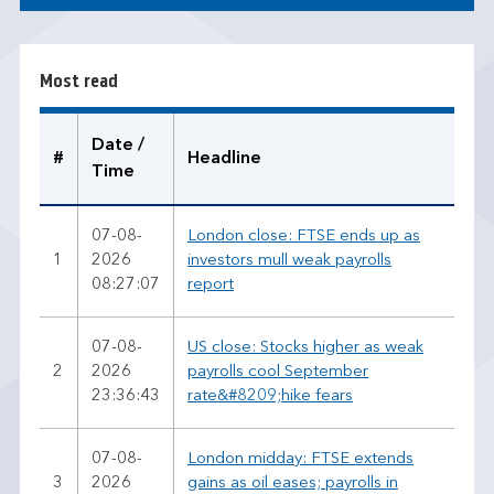
s
t
r
Most read
e
a
d
Date /
#
Headline
Time
07-08-
London close: FTSE ends up as
1
2026
investors mull weak payrolls
08:27:07
report
07-08-
US close: Stocks higher as weak
2
2026
payrolls cool September
23:36:43
rate&#8209;hike fears
07-08-
London midday: FTSE extends
3
2026
gains as oil eases; payrolls in