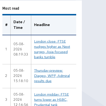
r
Most read
e
a
d
Date /
#
Headline
Time
London close: FTSE
05-08-
nudges higher as Next
1
2026
surges, Asia-focused
08:19:33
banks tumble
05-08-
Thursday preview:
2
2026
Diageo, WPP, Admiral
15:18:10
results due
05-08-
London midday: FTSE
3
2026
turns lower as HSBC,
12:16:56
Prudential tank