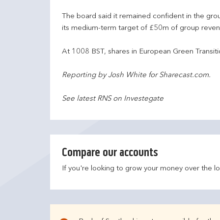
The board said it remained confident in the gr
its medium-term target of £50m of group reven
At 1008 BST, shares in European Green Transit
Reporting by Josh White for Sharecast.com.
See latest RNS on Investegate
Compare our accounts
If you're looking to grow your money over the l