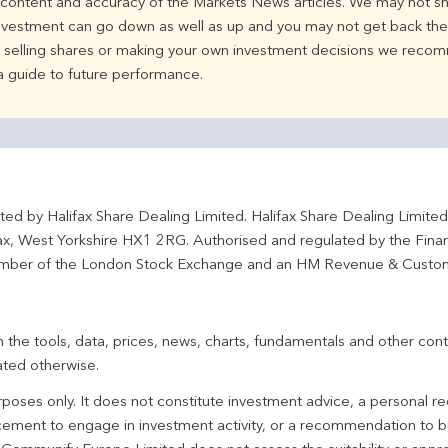
e content and accuracy of the Markets News articles. We may not sh
nvestment can go down as well as up and you may not get back the 
d selling shares or making your own investment decisions we recom
 a guide to future performance.
ted by Halifax Share Dealing Limited. Halifax Share Dealing Limite
fax, West Yorkshire HX1 2RG. Authorised and regulated by the Fina
ber of the London Stock Exchange and an HM Revenue & Custo
 the tools, data, prices, news, charts, fundamentals and other cont
ated otherwise.
urposes only. It does not constitute investment advice, a personal
ement to engage in investment activity, or a recommendation to bu