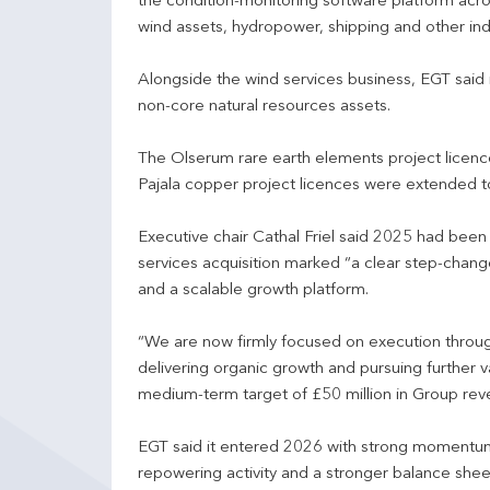
the condition-monitoring software platform acr
wind assets, hydropower, shipping and other indu
Alongside the wind services business, EGT said i
non-core natural resources assets.
The Olserum rare earth elements project licen
Pajala copper project licences were extended 
Executive chair Cathal Friel said 2025 had been 
services acquisition marked “a clear step-chang
and a scalable growth platform.
“We are now firmly focused on execution throug
delivering organic growth and pursuing further 
medium-term target of £50 million in Group rev
EGT said it entered 2026 with strong momentum
repowering activity and a stronger balance shee