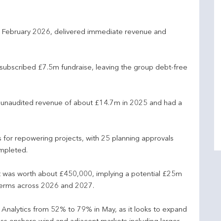
n February 2026, delivered immediate revenue and
rsubscribed £7.5m fundraise, leaving the group debt-free
 unaudited revenue of about £14.7m in 2025 and had a
 for repowering projects, with 25 planning approvals
mpleted.
t was worth about £450,000, implying a potential £25m
terms across 2026 and 2027.
 Analytics from 52% to 79% in May, as it looks to expand