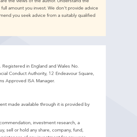
are the views of the author. Understand the
full amount you invest. We don't provide advice
mend you seek advice from a suitably qualified
d. Registered in England and Wales No.
ncial Conduct Authority, 12 Endeavour Square,
ms Approved ISA Manager.
ent made available through it is provided by
 recommendation, investment research, a
y, sell or hold any share, company, fund,