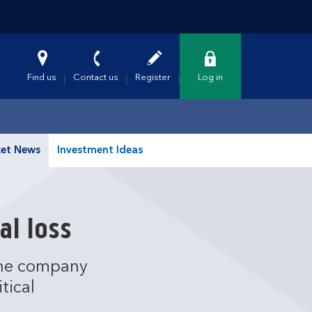
Find us
Contact us
Register
Log in
et News
Investment Ideas
al loss
 the company
tical