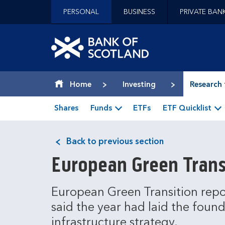
Jump to content [accesskey 's']
PERSONAL
BUSINESS
PRIVATE BAN
Jump to site navigation [accesskey 'n']
Jump to site tools [accesskey 't']
Contact us [accesskey '9']
Bank of Scotland hom
Accessibility statement [accesskey '0']
Jump to breadcrumbs [accesskey 'b']
Home
Investing
Research 
Shares
Funds
ETFs
ETF Quicklist
Back to previous section
European Green Trans
European Green Transition repo
said the year had laid the found
infrastructure strategy.