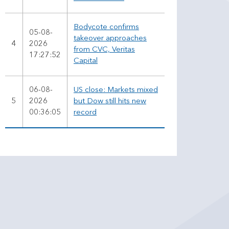
Bodycote confirms
05-08-
takeover approaches
4
2026
from CVC, Veritas
17:27:52
Capital
06-08-
US close: Markets mixed
5
2026
but Dow still hits new
00:36:05
record