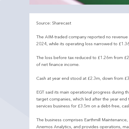
Source: Sharecast
The AIM-traded company reported no revenue 
2024, while its operating loss narrowed to £1.
The loss before tax reduced to £1.26m from £2
of net finance income.
Cash at year end stood at £2.3m, down from £3.
EGT said its main operational progress during 
target companies, which led after the year end 
services business for £3.5m on a debt-free, cash
The business comprises Earthmill Maintenance, 
Anemos Analytics, and provides operations, mai