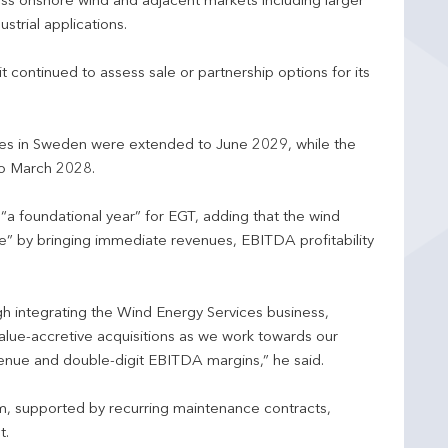
oss onshore wind and adjacent markets including larger
strial applications.
t continued to assess sale or partnership options for its
ces in Sweden were extended to June 2029, while the
to March 2028.
“a foundational year” for EGT, adding that the wind
e” by bringing immediate revenues, EBITDA profitability
h integrating the Wind Energy Services business,
value-accretive acquisitions as we work towards our
enue and double-digit EBITDA margins,” he said.
, supported by recurring maintenance contracts,
t.