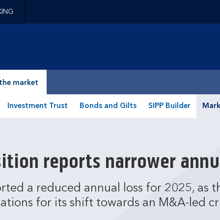
KING
epage
the market
Investment Trust
Bonds and Gilts
SIPP Builder
Mark
ition reports narrower annu
rted a reduced annual loss for 2025, as
ations for its shift towards an M&A-led cri