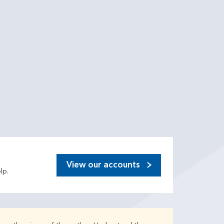
View our accounts
lp.