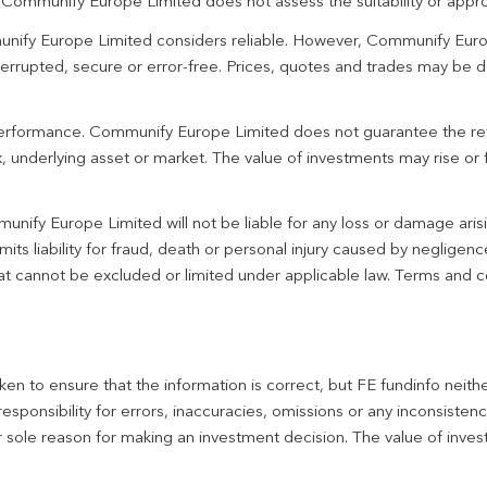
. Communify Europe Limited does not assess the suitability or appro
unify Europe Limited considers reliable. However, Communify Euro
terrupted, secure or error-free. Prices, quotes and trades may be d
 performance. Communify Europe Limited does not guarantee the re
 underlying asset or market. The value of investments may rise or fa
unify Europe Limited will not be liable for any loss or damage aris
imits liability for fraud, death or personal injury caused by negligen
 that cannot be excluded or limited under applicable law. Terms and c
en to ensure that the information is correct, but FE fundinfo neith
responsibility for errors, inaccuracies, omissions or any inconsiste
r sole reason for making an investment decision. The value of inve