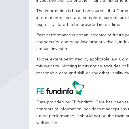
investment vehicle or other financial instrument
The information is based on sources that Comm
information is accurate, complete, current, unin
expressly stated to be provided in real time.
Past performance is not an indicator of future
any security, company, investment vehicle, index,
amount invested.
To the extent permitted by applicable law, Comm
this website. Nothing in this notice excludes or l
reasonable care and skill, or any other liability
Data provided by FE fundinfo. Care has been tak
contents of information, nor does it accept any 
future performance, it should not be the main o
well as rise.