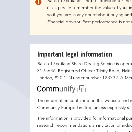
Bank of Scotland is not responsible for th
risks, please remember the value of your i
so if you are in any doubt about buying an
Financial Advisor. Past performance is not
Important legal information
Bank of Scotland Share Dealing Service is opera
3195646. Registered Office: Trinity Road, Hali
London, E20 1JN under number 183332. A Mem
The information contained on this website and in
Communify Europe Limited, unless expressly st
The information is provided for informational p
research recommendation, an invitation or induc