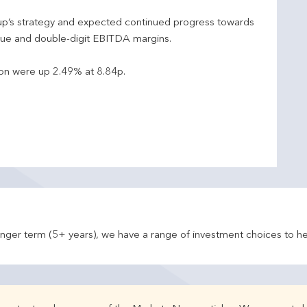
oup’s strategy and expected continued progress towards
ue and double-digit EBITDA margins.
ion were up 2.49% at 8.84p.
onger term (5+ years), we have a range of investment choices to he