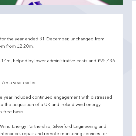
for the year ended 31 December, unchanged from
36m from £2.20m.
.14m, helped by lower administrative costs and £95,436
7m a year earlier.
the year included continued engagement with distressed
to the acquisition of a UK and Ireland wind energy
-free basis.
Wind Energy Partnership, Silverford Engineering and
ntenance, repair and remote monitoring services for