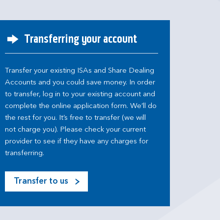
Transferring your account
Transfer your existing ISAs and Share Dealing
Accounts and you could save money. In order
to transfer, log in to your existing account and
complete the online application form. We’ll do
the rest for you. It’s free to transfer (we will
not charge you). Please check your current
provider to see if they have any charges for
transferring.
Transfer to us
M
o
s
t