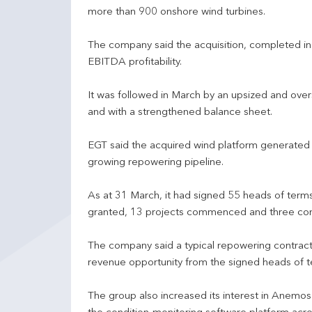
more than 900 onshore wind turbines.
The company said the acquisition, completed i
EBITDA profitability.
It was followed in March by an upsized and ove
and with a strengthened balance sheet.
EGT said the acquired wind platform generated
growing repowering pipeline.
As at 31 March, it had signed 55 heads of terms
granted, 13 projects commenced and three co
The company said a typical repowering contrac
revenue opportunity from the signed heads of 
The group also increased its interest in Anemos