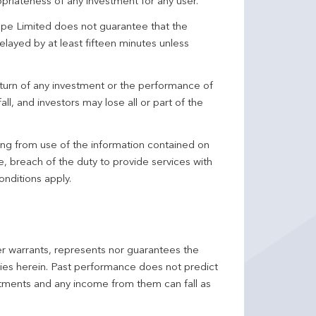
priateness of any investment for any user.
pe Limited does not guarantee that the
elayed by at least fifteen minutes unless
turn of any investment or the performance of
ll, and investors may lose all or part of the
ing from use of the information contained on
ce, breach of the duty to provide services with
onditions apply.
er warrants, represents nor guarantees the
ncies herein. Past performance does not predict
stments and any income from them can fall as