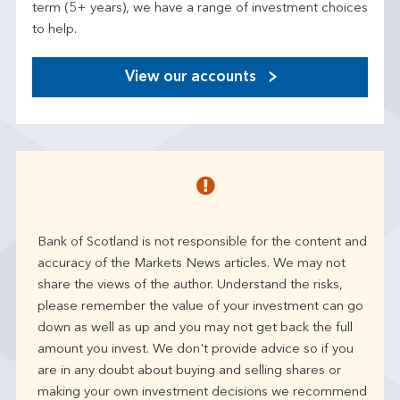
term (5+ years), we have a range of investment choices
to help.
View our accounts
Bank of Scotland is not responsible for the content and
accuracy of the Markets News articles. We may not
share the views of the author. Understand the risks,
please remember the value of your investment can go
down as well as up and you may not get back the full
amount you invest. We don't provide advice so if you
are in any doubt about buying and selling shares or
making your own investment decisions we recommend