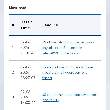
r
Most read
e
a
d
Date /
#
Headline
Time
07-08-
US close: Stocks higher as weak
1
2026
payrolls cool September
23:36:43
rate&#8209;hike fears
07-08-
London close: FTSE ends up as
2
2026
investors mull weak payrolls
08:27:07
report
07-08-
US economy unexpectedly sheds
3
2026
jobs in July
13:00:46