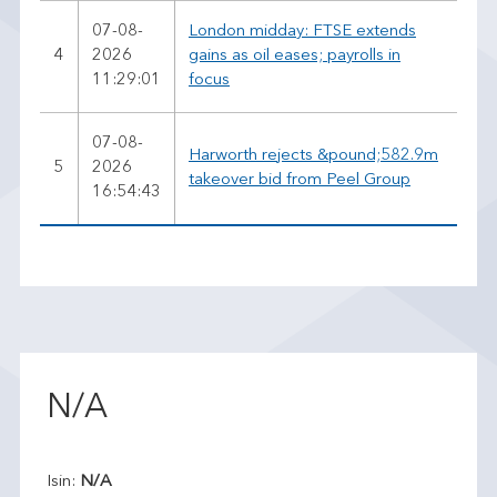
07-08-
London midday: FTSE extends
4
2026
gains as oil eases; payrolls in
11:29:01
focus
07-08-
Harworth rejects &pound;582.9m
5
2026
takeover bid from Peel Group
16:54:43
N/A
Isin:
N/A