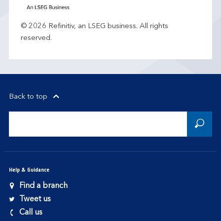
© 2026 Refinitiv, an LSEG business. All rights
reserved.
Back to top
Help & Guidance
Find a branch
Tweet us
Call us