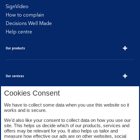
SignVideo
How to complain
Decisions Well Made
Help centre
Our products
Our services
Cookies Consent
About Bank of Scotland
We have to collect some data when you use this website so it
works and is secure.
We'd also like your consent to collect data on how you use our
site. This helps us decide which of our products, services and
offers may be relevant for you. It also helps us tailor and
measure how effective our ads are on other websites, social