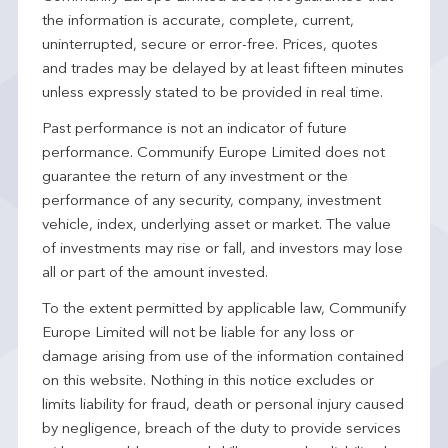
the information is accurate, complete, current,
uninterrupted, secure or error-free. Prices, quotes
and trades may be delayed by at least fifteen minutes
unless expressly stated to be provided in real time.
Past performance is not an indicator of future
performance. Communify Europe Limited does not
guarantee the return of any investment or the
performance of any security, company, investment
vehicle, index, underlying asset or market. The value
of investments may rise or fall, and investors may lose
all or part of the amount invested.
To the extent permitted by applicable law, Communify
Europe Limited will not be liable for any loss or
damage arising from use of the information contained
on this website. Nothing in this notice excludes or
limits liability for fraud, death or personal injury caused
by negligence, breach of the duty to provide services