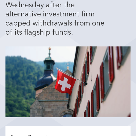
Wednesday after the
alternative investment firm
capped withdrawals from one
of its flagship funds.