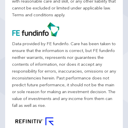
with reasonable care and skill, or any other liability that
cannot be excluded or limited under applicable law.
Terms and conditions apply.
Data provided by FE fundinfo. Care has been taken to
ensure that the information is correct, but FE fundinfo
neither warrants, represents nor guarantees the
contents of information, nor does it accept any
responsibility for errors, inaccuracies, omissions or any
inconsistencies herein. Past performance does not
predict future performance, it should not be the main
or sole reason for making an investment decision. The
value of investments and any income from them can
fall as well as rise.