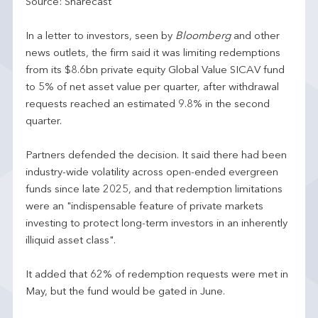
Source: Sharecast
In a letter to investors, seen by
Bloomberg
and other
news outlets, the firm said it was limiting redemptions
from its $8.6bn private equity Global Value SICAV fund
to 5% of net asset value per quarter, after withdrawal
requests reached an estimated 9.8% in the second
quarter.
Partners defended the decision. It said there had been
industry-wide volatility across open-ended evergreen
funds since late 2025, and that redemption limitations
were an "indispensable feature of private markets
investing to protect long-term investors in an inherently
illiquid asset class".
It added that 62% of redemption requests were met in
May, but the fund would be gated in June.