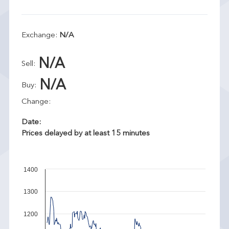
Exchange:
N/A
N/A
Sell:
N/A
Buy:
Change:
Date:
Prices delayed by at least 15 minutes
1400
1300
1200