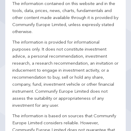
The information contained on this website and in the
tools, data, prices, news, charts, fundamentals and
other content made available through it is provided by
Communify Europe Limited, unless expressly stated
otherwise.
The information is provided for informational
purposes only. It does not constitute investment
advice, a personal recommendation, investment
research, a research recommendation, an invitation or
inducement to engage in investment activity, or a
recommendation to buy, sell or hold any share,
company, fund, investment vehicle or other financial
instrument. Communify Europe Limited does not
assess the suitability or appropriateness of any
investment for any user.
The information is based on sources that Communify
Europe Limited considers reliable. However,
Communify Europe Limited does not guarantee that