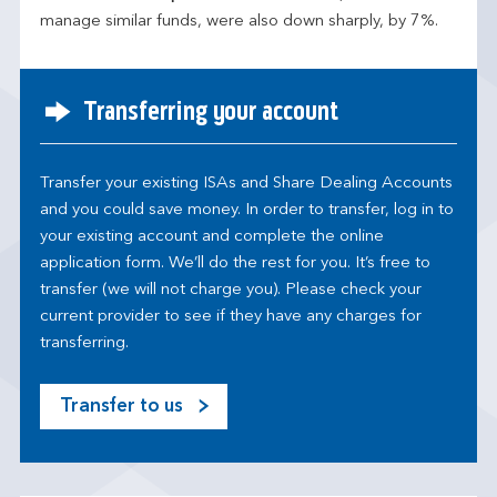
manage similar funds, were also down sharply, by 7%.
Transferring your account
Transfer your existing ISAs and Share Dealing Accounts
and you could save money. In order to transfer, log in to
your existing account and complete the online
application form. We’ll do the rest for you. It’s free to
transfer (we will not charge you). Please check your
current provider to see if they have any charges for
transferring.
Transfer to us
M
o
s
t