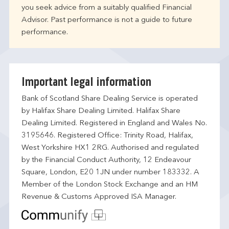
you seek advice from a suitably qualified Financial
Advisor. Past performance is not a guide to future
performance.
Important legal information
Bank of Scotland Share Dealing Service is operated
by Halifax Share Dealing Limited. Halifax Share
Dealing Limited. Registered in England and Wales No.
3195646. Registered Office: Trinity Road, Halifax,
West Yorkshire HX1 2RG. Authorised and regulated
by the Financial Conduct Authority, 12 Endeavour
Square, London, E20 1JN under number 183332. A
Member of the London Stock Exchange and an HM
Revenue & Customs Approved ISA Manager.