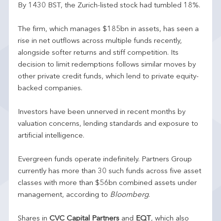
By 1430 BST, the Zurich-listed stock had tumbled 18%.
The firm, which manages $185bn in assets, has seen a
rise in net outflows across multiple funds recently,
alongside softer returns and stiff competition. Its
decision to limit redemptions follows similar moves by
other private credit funds, which lend to private equity-
backed companies.
Investors have been unnerved in recent months by
valuation concerns, lending standards and exposure to
artificial intelligence.
Evergreen funds operate indefinitely. Partners Group
currently has more than 30 such funds across five asset
classes with more than $56bn combined assets under
management, according to
Bloomberg
.
Shares in
CVC Capital Partners
and
EQT
, which also