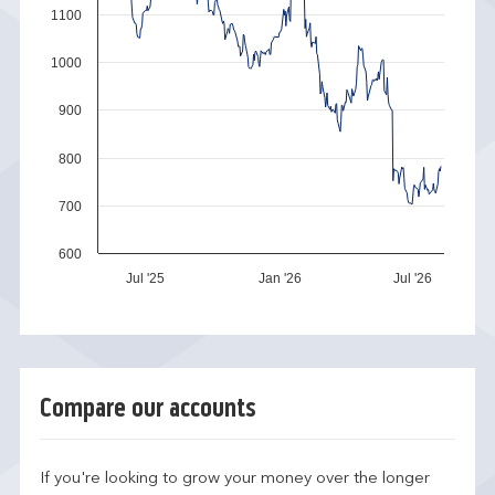
1100
1000
900
800
700
600
Jul '25
Jan '26
Jul '26
Compare our accounts
If you're looking to grow your money over the longer