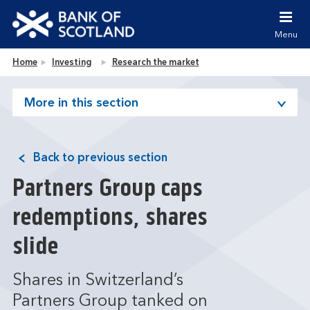
Jump to content [accesskey 's']
Jump to site navigation [accesskey 'n']
Menu
Jump to site tools [accesskey 't']
Contact us [accesskey '9']
Bank of Scotland homepage
Home
Investing
Research the market
Accessibility statement [accesskey '0']
Jump to breadcrumbs [accesskey 'b']
More in this section
Back to previous section
Partners Group caps
redemptions, shares
slide
Shares in Switzerland’s
Partners Group tanked on