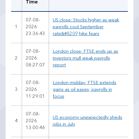
Time
07-08-
US close: Stocks higher as weak
1
2026
payrolls cool September
23:36:43
rate&#8209;hike fears
07-08-
London close: FTSE ends up as
2
2026
investors mull weak payrolls
08:27:07
report
07-08-
London midday: FTSE extends
3
2026
gains as oil eases; payrolls in
11:29:01
focus
07-08-
US economy unexpectedly sheds
4
2026
jobs in July
13:00:46