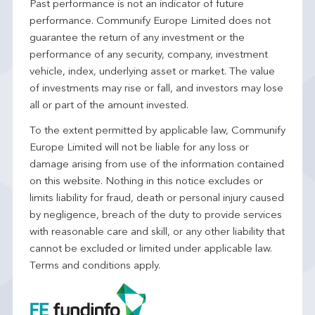
Past performance is not an indicator of future
performance. Communify Europe Limited does not
guarantee the return of any investment or the
performance of any security, company, investment
vehicle, index, underlying asset or market. The value
of investments may rise or fall, and investors may lose
all or part of the amount invested.
To the extent permitted by applicable law, Communify
Europe Limited will not be liable for any loss or
damage arising from use of the information contained
on this website. Nothing in this notice excludes or
limits liability for fraud, death or personal injury caused
by negligence, breach of the duty to provide services
with reasonable care and skill, or any other liability that
cannot be excluded or limited under applicable law.
Terms and conditions apply.