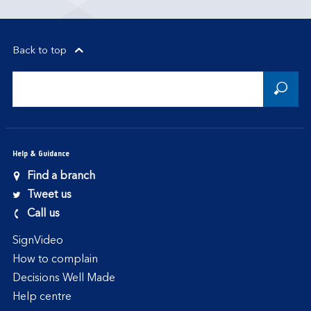
Back to top
Help & Guidance
Find a branch
Tweet us
Call us
SignVideo
How to complain
Decisions Well Made
Help centre