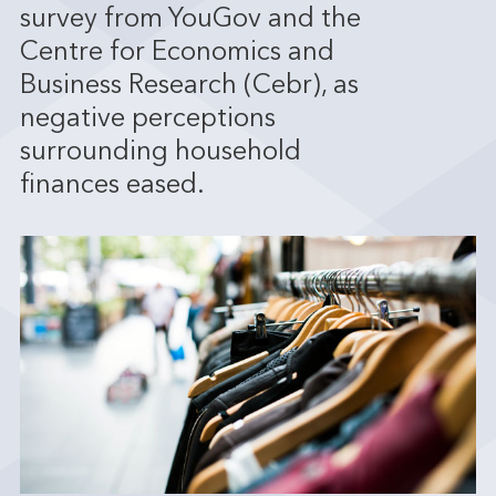
survey from YouGov and the
Centre for Economics and
Business Research (Cebr), as
negative perceptions
surrounding household
finances eased.