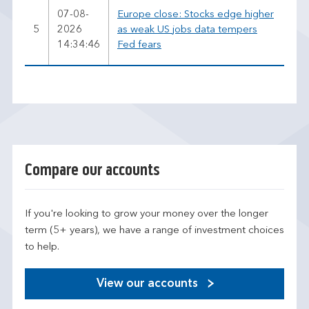
07-08-
Europe close: Stocks edge higher
5
2026
as weak US jobs data tempers
14:34:46
Fed fears
Compare our accounts
If you're looking to grow your money over the longer
term (5+ years), we have a range of investment choices
to help.
View our accounts