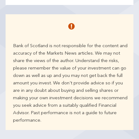
Bank of Scotland is not responsible for the content and
accuracy of the Markets News articles. We may not
share the views of the author. Understand the risks,
please remember the value of your investment can go
down as well as up and you may not get back the full
amount you invest. We don't provide advice so if you
are in any doubt about buying and selling shares or
making your own investment decisions we recommend
you seek advice from a suitably qualified Financial
Advisor. Past performance is not a guide to future
performance.