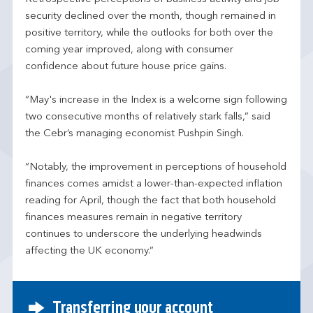
security declined over the month, though remained in
positive territory, while the outlooks for both over the
coming year improved, along with consumer
confidence about future house price gains.
“May's increase in the Index is a welcome sign following
two consecutive months of relatively stark falls,” said
the Cebr’s managing economist Pushpin Singh.
“Notably, the improvement in perceptions of household
finances comes amidst a lower-than-expected inflation
reading for April, though the fact that both household
finances measures remain in negative territory
continues to underscore the underlying headwinds
affecting the UK economy.”
Transferring your account