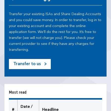
Transfer your existing ISAs and Share Dealing Accounts
and you could save money. In order to transfer, log in to
your existing account and complete the online
application form. We’ll do the rest for you. It’s free to
transfer (we will not charge you). Please check your
current provider to see if they have any charges for
transferring.
Transfer to us
M
o
s
t
r
Most read
e
a
d
Date /
#
Headline