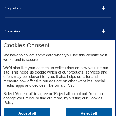
Our products
Our services
Cookies Consent
About Bank of Scotland
We have to collect some data when you use this website so it
works and is secure.
We'd also like your consent to collect data on how you use our
site. This helps us decide which of our products, services and
offers may be relevant for you. It also helps us tailor and
measure how effective our ads are on other websites, social
media, apps and devices, like Smart TVs.
Legal information
Security
Select 'Accept all' to agree or 'Reject all' to opt out. You can
Privacy
Cookies
change your mind, or find out more, by visiting our
Cookies
Accessibility
Sitemap
Policy
Facebook
Twitter
Youtube
Accept all
Reject all