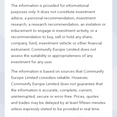
The information is provided for informational
purposes only. It does not constitute investment
advice, a personal recommendation, investment
research, a research recommendation, an invitation or
inducement to engage in investment activity, or a
recommendation to buy, sell or hold any share,
company, fund, investment vehicle or other financial
instrument. Communify Europe Limited does not
assess the suitability or appropriateness of any
investment for any user.
The information is based on sources that Communify
Europe Limited considers reliable. However,
Communify Europe Limited does not guarantee that
the information is accurate, complete, current,
uninterrupted, secure or error-free. Prices, quotes
and trades may be delayed by at least fifteen minutes
unless expressly stated to be provided in real time.