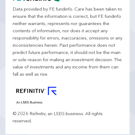
Data provided by FE fundinfo. Care has been taken to
ensure that the information is correct, but FE fundinfo
neither warrants, represents nor guarantees the
contents of information, nor does it accept any
responsibility for errors, inaccuracies, omissions or any
inconsistencies herein. Past performance does not
predict future performance, it should not be the main
or sole reason for making an investment decision. The
value of investments and any income from them can
fall as well as rise.
© 2026 Refinitiv, an LSEG business. All rights
reserved.