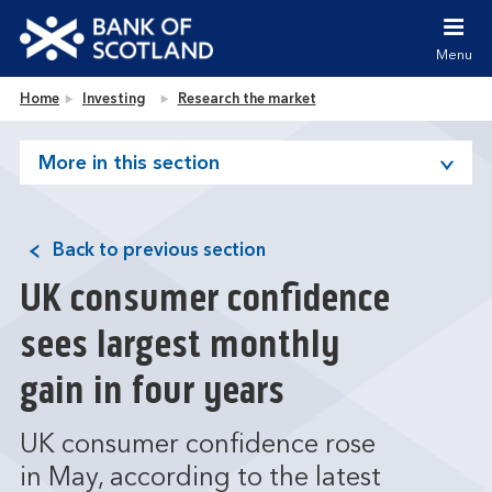
Jump to content [accesskey 's']
Jump to site navigation [accesskey 'n']
Menu
Jump to site tools [accesskey 't']
Contact us [accesskey '9']
Bank of Scotland homepage
Home
Investing
Research the market
Accessibility statement [accesskey '0']
Jump to breadcrumbs [accesskey 'b']
More in this section
Back to previous section
UK consumer confidence
sees largest monthly
gain in four years
UK consumer confidence rose
in May, according to the latest