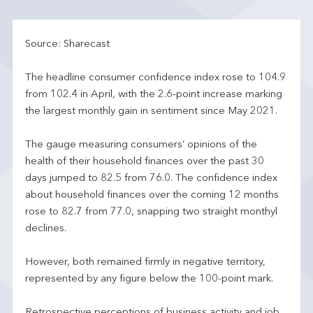
Source: Sharecast
The headline consumer confidence index rose to 104.9
from 102.4 in April, with the 2.6-point increase marking
the largest monthly gain in sentiment since May 2021.
The gauge measuring consumers’ opinions of the
health of their household finances over the past 30
days jumped to 82.5 from 76.0. The confidence index
about household finances over the coming 12 months
rose to 82.7 from 77.0, snapping two straight monthyl
declines.
However, both remained firmly in negative territory,
represented by any figure below the 100-point mark.
Retrospective perceptions of business activity and job