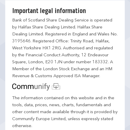
Important legal information
Bank of Scotland Share Dealing Service is operated
by Halifax Share Dealing Limited. Halifax Share
Dealing Limited. Registered in England and Wales No.
3195646. Registered Office: Trinity Road, Halifax,
West Yorkshire HX1 2RG. Authorised and regulated
by the Financial Conduct Authority, 12 Endeavour
Square, London, E20 1JN under number 183332. A
Member of the London Stock Exchange and an HM
Revenue & Customs Approved ISA Manager.
The information contained on this website and in the
tools, data, prices, news, charts, fundamentals and
other content made available through it is provided by
Communify Europe Limited, unless expressly stated
otherwise.