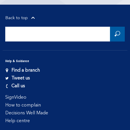
Back to top
Help & Guidance
Find a branch
Tweet us
Call us
SignVideo
How to complain
Decisions Well Made
Help centre