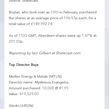
Source: Sharecast
Boylan, who took over as CFO in February, purchased
the shares at an average price of 196.57p each, for a
total value of £149,992.74.
As of 1535 GMT, Aberdeen shares were up 1.67% at
201.20p.
Reporting by Iain Gilbert at Sharecast.com
Top Director Buys
Metlen Energy & Metals (MTLN)
Director name: Mytilineos,Evangelos
Amount purchased: 10,000 @ 41.95
Value: 419,529.00
Abrdn (ABDN)