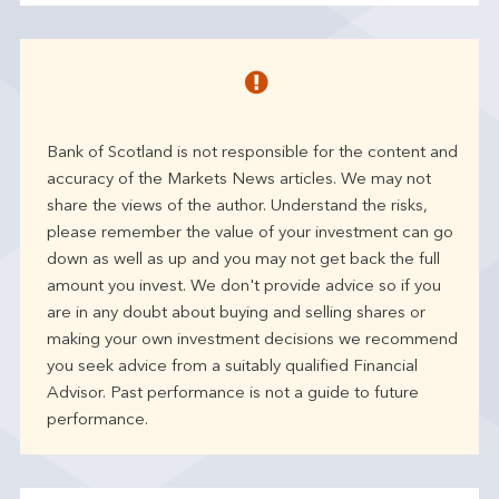
Bank of Scotland is not responsible for the content and
accuracy of the Markets News articles. We may not
share the views of the author. Understand the risks,
please remember the value of your investment can go
down as well as up and you may not get back the full
amount you invest. We don't provide advice so if you
are in any doubt about buying and selling shares or
making your own investment decisions we recommend
you seek advice from a suitably qualified Financial
Advisor. Past performance is not a guide to future
performance.