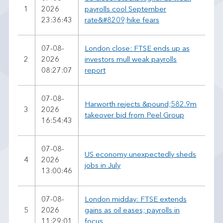
1
2026
payrolls cool September
23:36:43
rate&#8209;hike fears
07-08-
London close: FTSE ends up as
2
2026
investors mull weak payrolls
08:27:07
report
07-08-
Harworth rejects &pound;582.9m
3
2026
takeover bid from Peel Group
16:54:43
07-08-
US economy unexpectedly sheds
4
2026
jobs in July
13:00:46
07-08-
London midday: FTSE extends
5
2026
gains as oil eases; payrolls in
11:29:01
focus