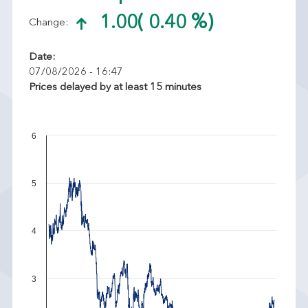
1.00
( 0.40 %)
Change:
Date:
07/08/2026 - 16:47
Prices delayed by at least 15 minutes
6
5
4
3