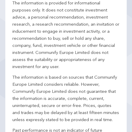
The information is provided for informational
purposes only. It does not constitute investment
advice, a personal recommendation, investment
research, a research recommendation, an invitation or
inducement to engage in investment activity, or a
recommendation to buy, sell or hold any share,
company, fund, investment vehicle or other financial
instrument. Communify Europe Limited does not
assess the suitability or appropriateness of any
investment for any user.
The information is based on sources that Communify
Europe Limited considers reliable. However,
Communify Europe Limited does not guarantee that
the information is accurate, complete, current,
uninterrupted, secure or error-free. Prices, quotes
and trades may be delayed by at least fifteen minutes
unless expressly stated to be provided in real time.
Past performance is not an indicator of future