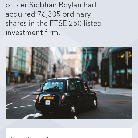
officer Siobhan Boylan had
acquired 76,305 ordinary
shares in the FTSE 250-listed
investment firm.