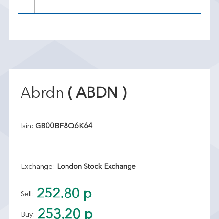
Abrdn
( ABDN )
Isin:
GB00BF8Q6K64
Exchange:
London Stock Exchange
252.80 p
Sell:
253.20 p
Buy: