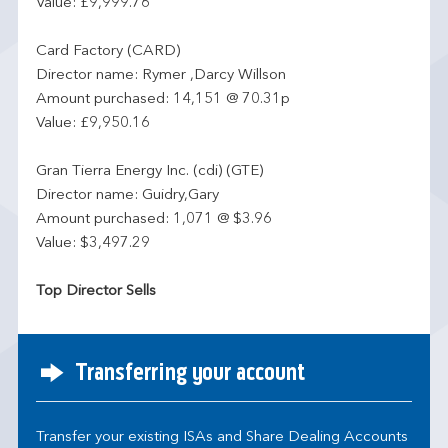
Value: £9,999.76
Card Factory (CARD)
Director name: Rymer ,Darcy Willson
Amount purchased: 14,151 @ 70.31p
Value: £9,950.16
Gran Tierra Energy Inc. (cdi) (GTE)
Director name: Guidry,Gary
Amount purchased: 1,071 @ $3.96
Value: $3,497.29
Top Director Sells
Transferring your account
Transfer your existing ISAs and Share Dealing Accounts