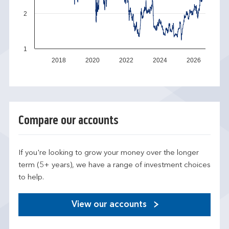
2
1
2018
2020
2022
2024
2026
Compare our accounts
If you're looking to grow your money over the longer
term (5+ years), we have a range of investment choices
to help.
View our accounts