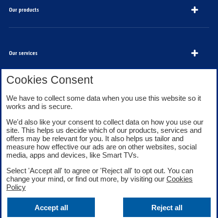
Our products
Our services
Cookies Consent
About Bank of Scotland
We have to collect some data when you use this website so it
works and is secure.
We'd also like your consent to collect data on how you use our
site. This helps us decide which of our products, services and
offers may be relevant for you. It also helps us tailor and
measure how effective our ads are on other websites, social
media, apps and devices, like Smart TVs.
Legal information
Security
Select 'Accept all' to agree or 'Reject all' to opt out. You can
Privacy
Cookies
change your mind, or find out more, by visiting our
Cookies
Accessibility
Sitemap
Policy
Facebook
Twitter
Youtube
Accept all
Reject all