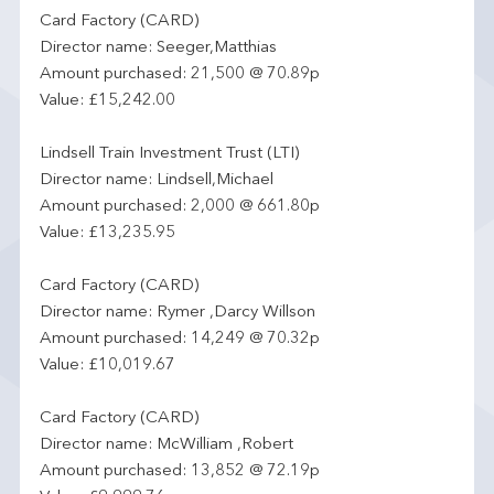
Card Factory (CARD)
Director name: Seeger,Matthias
Amount purchased: 21,500 @ 70.89p
Value: £15,242.00
Lindsell Train Investment Trust (LTI)
Director name: Lindsell,Michael
Amount purchased: 2,000 @ 661.80p
Value: £13,235.95
Card Factory (CARD)
Director name: Rymer ,Darcy Willson
Amount purchased: 14,249 @ 70.32p
Value: £10,019.67
Card Factory (CARD)
Director name: McWilliam ,Robert
Amount purchased: 13,852 @ 72.19p