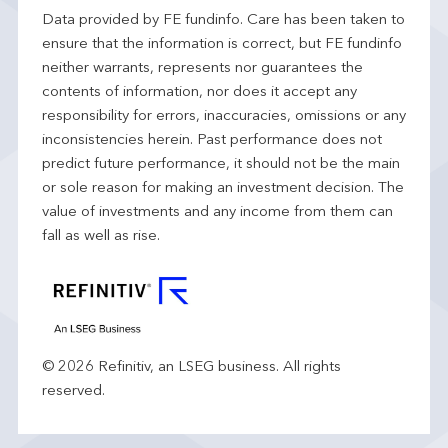
Data provided by FE fundinfo. Care has been taken to
ensure that the information is correct, but FE fundinfo
neither warrants, represents nor guarantees the
contents of information, nor does it accept any
responsibility for errors, inaccuracies, omissions or any
inconsistencies herein. Past performance does not
predict future performance, it should not be the main
or sole reason for making an investment decision. The
value of investments and any income from them can
fall as well as rise.
© 2026 Refinitiv, an LSEG business. All rights
reserved.