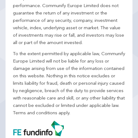
performance. Communify Europe Limited does not
guarantee the return of any investment or the
performance of any security, company, investment
vehicle, index, underlying asset or market. The value
of investments may rise or fall, and investors may lose
all or part of the amount invested.
To the extent permitted by applicable law, Communify
Europe Limited will not be liable for any loss or
damage arising from use of the information contained
on this website. Nothing in this notice excludes or
limits liability for fraud, death or personal injury caused
by negligence, breach of the duty to provide services
with reasonable care and skill, or any other liability that
cannot be excluded or limited under applicable law.
Terms and conditions apply.