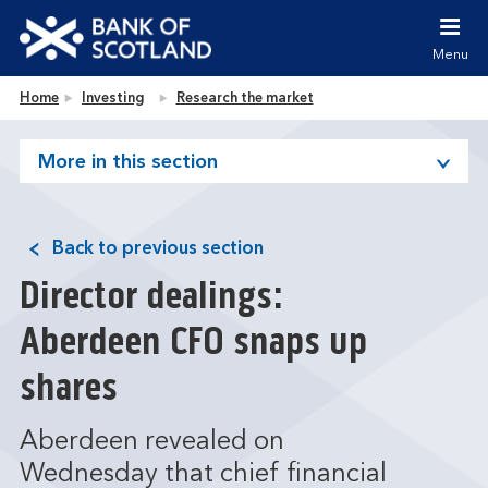
Jump to content [accesskey 's']
Jump to site navigation [accesskey 'n']
Menu
Jump to site tools [accesskey 't']
Contact us [accesskey '9']
Bank of Scotland homepage
Home
Investing
Research the market
Accessibility statement [accesskey '0']
Jump to breadcrumbs [accesskey 'b']
More in this section
Back to previous section
Director dealings:
Aberdeen CFO snaps up
shares
Aberdeen revealed on
Wednesday that chief financial