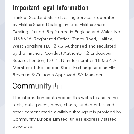
Important legal information
Bank of Scotland Share Dealing Service is operated
by Halifax Share Dealing Limited. Halifax Share
Dealing Limited. Registered in England and Wales No.
3195646. Registered Office: Trinity Road, Halifax,
West Yorkshire HX1 2RG. Authorised and regulated
by the Financial Conduct Authority, 12 Endeavour
Square, London, E20 1JN under number 183332. A
Member of the London Stock Exchange and an HM
Revenue & Customs Approved ISA Manager.
The information contained on this website and in the
tools, data, prices, news, charts, fundamentals and
other content made available through it is provided by
Communify Europe Limited, unless expressly stated
otherwise.