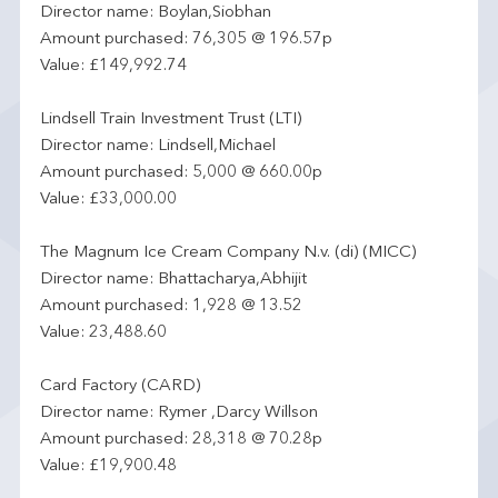
Director name: Boylan,Siobhan
Amount purchased: 76,305 @ 196.57p
Value: £149,992.74
Lindsell Train Investment Trust (LTI)
Director name: Lindsell,Michael
Amount purchased: 5,000 @ 660.00p
Value: £33,000.00
The Magnum Ice Cream Company N.v. (di) (MICC)
Director name: Bhattacharya,Abhijit
Amount purchased: 1,928 @ 13.52
Value: 23,488.60
Card Factory (CARD)
Director name: Rymer ,Darcy Willson
Amount purchased: 28,318 @ 70.28p
Value: £19,900.48