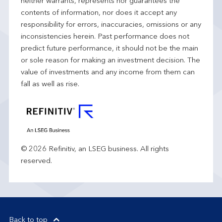
neither warrants, represents nor guarantees the
contents of information, nor does it accept any
responsibility for errors, inaccuracies, omissions or any
inconsistencies herein. Past performance does not
predict future performance, it should not be the main
or sole reason for making an investment decision. The
value of investments and any income from them can
fall as well as rise.
© 2026 Refinitiv, an LSEG business. All rights
reserved.
Back to top