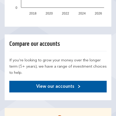
0
2018
2020
2022
2024
2026
Compare our accounts
If you're looking to grow your money over the longer
term (5+ years), we have a range of investment choices
to help.
View our accounts