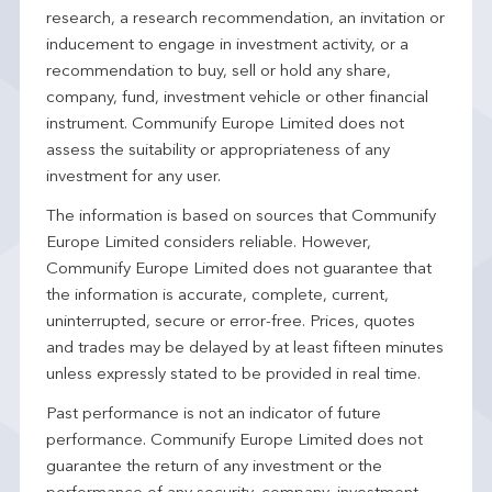
research, a research recommendation, an invitation or
inducement to engage in investment activity, or a
recommendation to buy, sell or hold any share,
company, fund, investment vehicle or other financial
instrument. Communify Europe Limited does not
assess the suitability or appropriateness of any
investment for any user.
The information is based on sources that Communify
Europe Limited considers reliable. However,
Communify Europe Limited does not guarantee that
the information is accurate, complete, current,
uninterrupted, secure or error-free. Prices, quotes
and trades may be delayed by at least fifteen minutes
unless expressly stated to be provided in real time.
Past performance is not an indicator of future
performance. Communify Europe Limited does not
guarantee the return of any investment or the