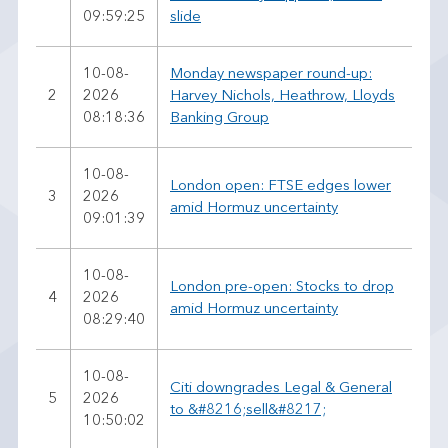
09:59:25
slide
10-08-
Monday newspaper round-up:
2
2026
Harvey Nichols, Heathrow, Lloyds
08:18:36
Banking Group
10-08-
London open: FTSE edges lower
3
2026
amid Hormuz uncertainty
09:01:39
10-08-
London pre-open: Stocks to drop
4
2026
amid Hormuz uncertainty
08:29:40
10-08-
Citi downgrades Legal & General
5
2026
to &#8216;sell&#8217;
10:50:02