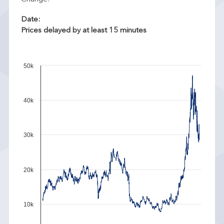
Date:
Prices delayed by at least 15 minutes
50k
40k
30k
20k
10k