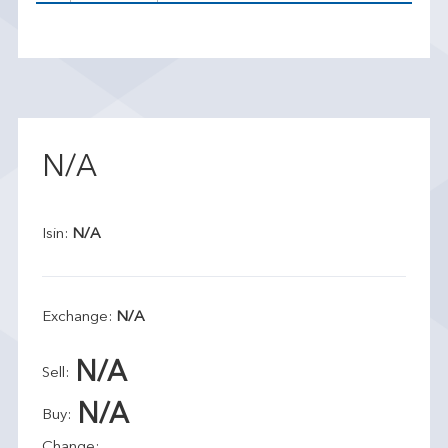
N/A
Isin:
N/A
Exchange:
N/A
N/A
Sell:
N/A
Buy:
Change: