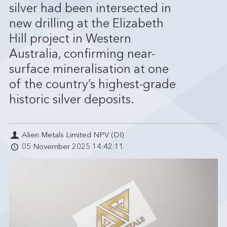
silver had been intersected in
new drilling at the Elizabeth
Hill project in Western
Australia, confirming near-
surface mineralisation at one
of the country’s highest-grade
historic silver deposits.
Alien Metals Limited NPV (DI)
05 November 2025 14:42:11