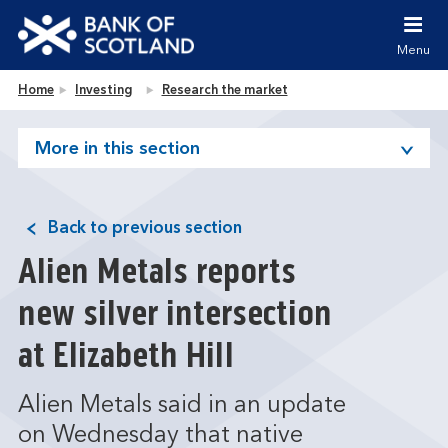
Jump to content [accesskey 's']
Jump to site navigation [accesskey 'n']
Menu
Jump to site tools [accesskey 't']
Contact us [accesskey '9']
Bank of Scotland homepage
Home
Investing
Research the market
Accessibility statement [accesskey '0']
Jump to breadcrumbs [accesskey 'b']
More in this section
Back to previous section
Alien Metals reports
new silver intersection
at Elizabeth Hill
Alien Metals said in an update
on Wednesday that native