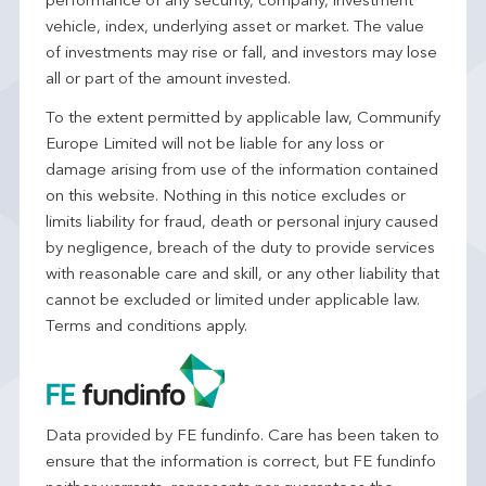
performance of any security, company, investment
vehicle, index, underlying asset or market. The value
of investments may rise or fall, and investors may lose
all or part of the amount invested.
To the extent permitted by applicable law, Communify
Europe Limited will not be liable for any loss or
damage arising from use of the information contained
on this website. Nothing in this notice excludes or
limits liability for fraud, death or personal injury caused
by negligence, breach of the duty to provide services
with reasonable care and skill, or any other liability that
cannot be excluded or limited under applicable law.
Terms and conditions apply.
Data provided by FE fundinfo. Care has been taken to
ensure that the information is correct, but FE fundinfo