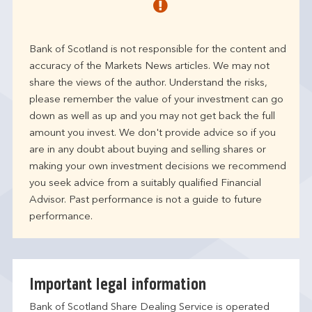
Bank of Scotland is not responsible for the content and
accuracy of the Markets News articles. We may not
share the views of the author. Understand the risks,
please remember the value of your investment can go
down as well as up and you may not get back the full
amount you invest. We don't provide advice so if you
are in any doubt about buying and selling shares or
making your own investment decisions we recommend
you seek advice from a suitably qualified Financial
Advisor. Past performance is not a guide to future
performance.
Important legal information
Bank of Scotland Share Dealing Service is operated