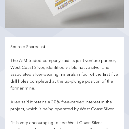
Source: Sharecast
The AIM-traded company said its joint venture partner,
West Coast Silver, identified visible native silver and
associated silver-bearing minerals in four of the first five
drill holes completed at the up-plunge position of the
former mine.
Alien said it retains a 30% free-carried interest in the
project, which is being operated by West Coast Silver.
“It is very encouraging to see West Coast Silver