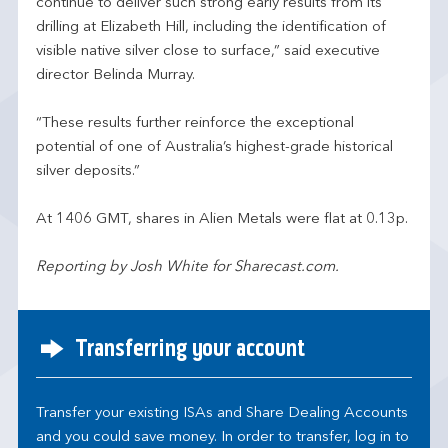
continue to deliver such strong early results from its
drilling at Elizabeth Hill, including the identification of
visible native silver close to surface,” said executive
director Belinda Murray.
“These results further reinforce the exceptional
potential of one of Australia’s highest-grade historical
silver deposits.”
At 1406 GMT, shares in Alien Metals were flat at 0.13p.
Reporting by Josh White for Sharecast.com.
Transferring your account
Transfer your existing ISAs and Share Dealing Accounts
and you could save money. In order to transfer, log in to