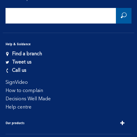
Help & Guidance
Find a branch
Tweet us
Call us
SignVideo
How to complain
Decisions Well Made
Help centre
Our products