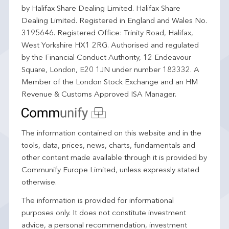
by Halifax Share Dealing Limited. Halifax Share
Dealing Limited. Registered in England and Wales No.
3195646. Registered Office: Trinity Road, Halifax,
West Yorkshire HX1 2RG. Authorised and regulated
by the Financial Conduct Authority, 12 Endeavour
Square, London, E20 1JN under number 183332. A
Member of the London Stock Exchange and an HM
Revenue & Customs Approved ISA Manager.
The information contained on this website and in the
tools, data, prices, news, charts, fundamentals and
other content made available through it is provided by
Communify Europe Limited, unless expressly stated
otherwise.
The information is provided for informational
purposes only. It does not constitute investment
advice, a personal recommendation, investment