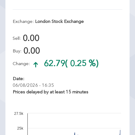
Exchange:
London Stock Exchange
0.00
Sell:
0.00
Buy:
62.79
( 0.25 %)
Change:
Date:
06/08/2026 - 16:35
Prices delayed by at least 15 minutes
27.5k
25k