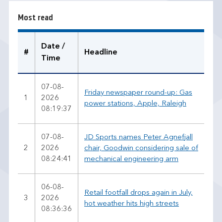
r
Most read
e
a
d
Date /
#
Headline
Time
07-08-
Friday newspaper round-up: Gas
1
2026
power stations, Apple, Raleigh
08:19:37
07-08-
JD Sports names Peter Agnefjall
2
2026
chair, Goodwin considering sale of
08:24:41
mechanical engineering arm
06-08-
Retail footfall drops again in July,
3
2026
hot weather hits high streets
08:36:36