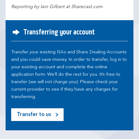
Reporting by Iain Gilbert at Sharecast.com
Transferring your account
Transfer your existing ISAs and Share Dealing Accounts
and you could save money. In order to transfer, log in to
your existing account and complete the online
application form. We’ll do the rest for you. It’s free to
transfer (we will not charge you). Please check your
current provider to see if they have any charges for
transferring.
Transfer to us
M
o
s
t