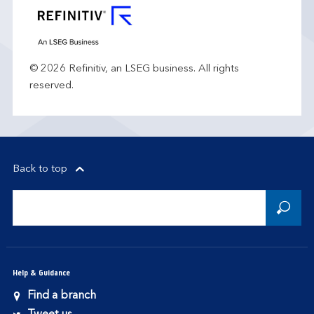
© 2026 Refinitiv, an LSEG business. All rights
reserved.
Back to top
Help & Guidance
Find a branch