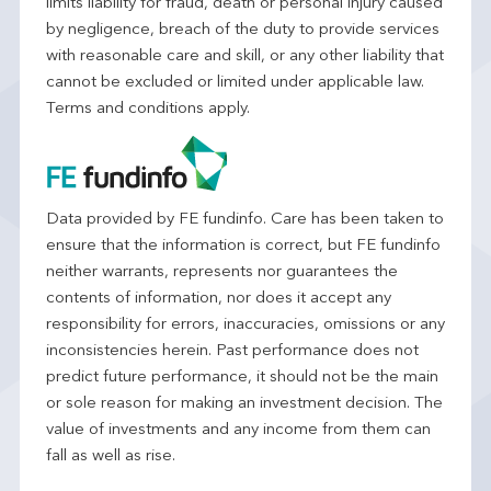
limits liability for fraud, death or personal injury caused
by negligence, breach of the duty to provide services
with reasonable care and skill, or any other liability that
cannot be excluded or limited under applicable law.
Terms and conditions apply.
Data provided by FE fundinfo. Care has been taken to
ensure that the information is correct, but FE fundinfo
neither warrants, represents nor guarantees the
contents of information, nor does it accept any
responsibility for errors, inaccuracies, omissions or any
inconsistencies herein. Past performance does not
predict future performance, it should not be the main
or sole reason for making an investment decision. The
value of investments and any income from them can
fall as well as rise.