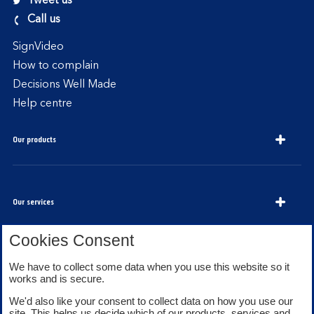
Tweet us
Call us
SignVideo
How to complain
Decisions Well Made
Help centre
Our products
Our services
Cookies Consent
We have to collect some data when you use this website so it
About Bank of Scotland
works and is secure.
We'd also like your consent to collect data on how you use our
site. This helps us decide which of our products, services and