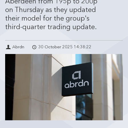
Aberdeen from 195p to 200p
on Thursday as they updated
their model for the group's
third-quarter trading update.
Abrdn
30 October 2025 14:38:22