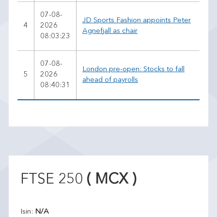
07-08-
JD Sports Fashion appoints Peter
4
2026
Agnefjall as chair
08:03:23
07-08-
London pre-open: Stocks to fall
5
2026
ahead of payrolls
08:40:31
FTSE 250
( MCX )
Isin:
N/A