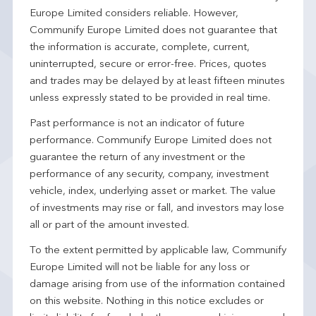
Europe Limited considers reliable. However,
Communify Europe Limited does not guarantee that
the information is accurate, complete, current,
uninterrupted, secure or error-free. Prices, quotes
and trades may be delayed by at least fifteen minutes
unless expressly stated to be provided in real time.
Past performance is not an indicator of future
performance. Communify Europe Limited does not
guarantee the return of any investment or the
performance of any security, company, investment
vehicle, index, underlying asset or market. The value
of investments may rise or fall, and investors may lose
all or part of the amount invested.
To the extent permitted by applicable law, Communify
Europe Limited will not be liable for any loss or
damage arising from use of the information contained
on this website. Nothing in this notice excludes or