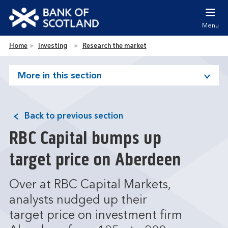
Jump to content [accesskey 's']
Jump to site navigation [accesskey 'n']
Menu
Jump to site tools [accesskey 't']
Contact us [accesskey '9']
Bank of Scotland homepage
Home
Investing
Research the market
Accessibility statement [accesskey '0']
Jump to breadcrumbs [accesskey 'b']
More in this section
Back to previous section
RBC Capital bumps up
target price on Aberdeen
Over at RBC Capital Markets,
analysts nudged up their
target price on investment firm