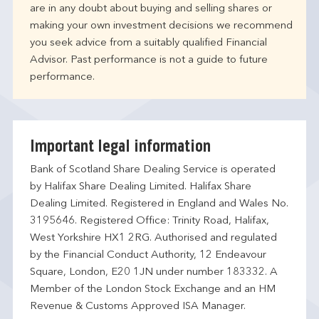
are in any doubt about buying and selling shares or
making your own investment decisions we recommend
you seek advice from a suitably qualified Financial
Advisor. Past performance is not a guide to future
performance.
Important legal information
Bank of Scotland Share Dealing Service is operated
by Halifax Share Dealing Limited. Halifax Share
Dealing Limited. Registered in England and Wales No.
3195646. Registered Office: Trinity Road, Halifax,
West Yorkshire HX1 2RG. Authorised and regulated
by the Financial Conduct Authority, 12 Endeavour
Square, London, E20 1JN under number 183332. A
Member of the London Stock Exchange and an HM
Revenue & Customs Approved ISA Manager.