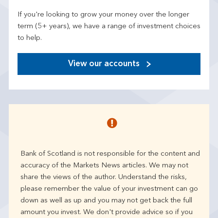
If you're looking to grow your money over the longer
term (5+ years), we have a range of investment choices
to help.
View our accounts
Bank of Scotland is not responsible for the content and
accuracy of the Markets News articles. We may not
share the views of the author. Understand the risks,
please remember the value of your investment can go
down as well as up and you may not get back the full
amount you invest. We don't provide advice so if you