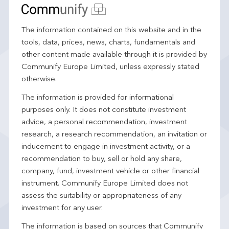
The information contained on this website and in the
tools, data, prices, news, charts, fundamentals and
other content made available through it is provided by
Communify Europe Limited, unless expressly stated
otherwise.
The information is provided for informational
purposes only. It does not constitute investment
advice, a personal recommendation, investment
research, a research recommendation, an invitation or
inducement to engage in investment activity, or a
recommendation to buy, sell or hold any share,
company, fund, investment vehicle or other financial
instrument. Communify Europe Limited does not
assess the suitability or appropriateness of any
investment for any user.
The information is based on sources that Communify