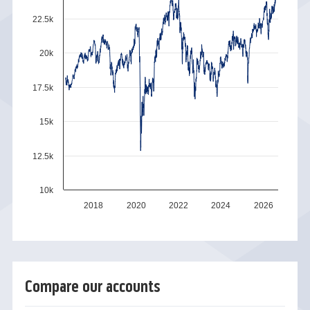
22.5k
20k
17.5k
15k
12.5k
10k
2018
2020
2022
2024
2026
Compare our accounts