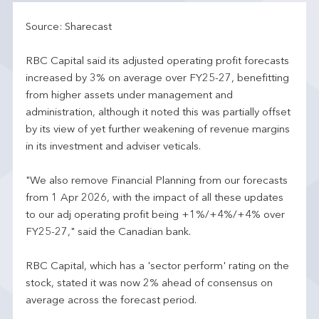
Source: Sharecast
RBC Capital said its adjusted operating profit forecasts
increased by 3% on average over FY25-27, benefitting
from higher assets under management and
administration, although it noted this was partially offset
by its view of yet further weakening of revenue margins
in its investment and adviser veticals.
"We also remove Financial Planning from our forecasts
from 1 Apr 2026, with the impact of all these updates
to our adj operating profit being +1%/+4%/+4% over
FY25-27," said the Canadian bank.
RBC Capital, which has a 'sector perform' rating on the
stock, stated it was now 2% ahead of consensus on
average across the forecast period.