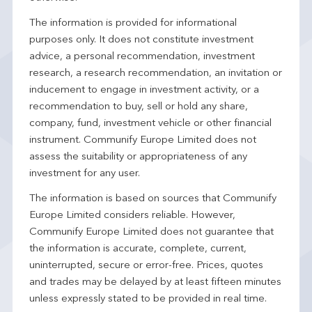
The information is provided for informational
purposes only. It does not constitute investment
advice, a personal recommendation, investment
research, a research recommendation, an invitation or
inducement to engage in investment activity, or a
recommendation to buy, sell or hold any share,
company, fund, investment vehicle or other financial
instrument. Communify Europe Limited does not
assess the suitability or appropriateness of any
investment for any user.
The information is based on sources that Communify
Europe Limited considers reliable. However,
Communify Europe Limited does not guarantee that
the information is accurate, complete, current,
uninterrupted, secure or error-free. Prices, quotes
and trades may be delayed by at least fifteen minutes
unless expressly stated to be provided in real time.