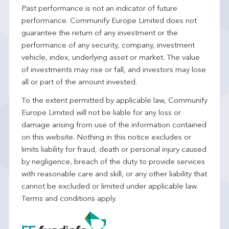
Past performance is not an indicator of future
performance. Communify Europe Limited does not
guarantee the return of any investment or the
performance of any security, company, investment
vehicle, index, underlying asset or market. The value
of investments may rise or fall, and investors may lose
all or part of the amount invested.
To the extent permitted by applicable law, Communify
Europe Limited will not be liable for any loss or
damage arising from use of the information contained
on this website. Nothing in this notice excludes or
limits liability for fraud, death or personal injury caused
by negligence, breach of the duty to provide services
with reasonable care and skill, or any other liability that
cannot be excluded or limited under applicable law.
Terms and conditions apply.