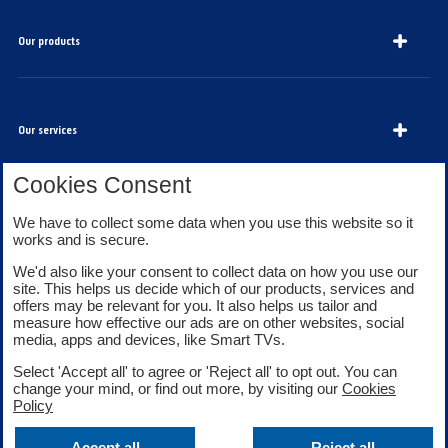
Our products
Our services
Cookies Consent
We have to collect some data when you use this website so it
About Bank of Scotland
works and is secure.
We'd also like your consent to collect data on how you use our
site. This helps us decide which of our products, services and
offers may be relevant for you. It also helps us tailor and
measure how effective our ads are on other websites, social
media, apps and devices, like Smart TVs.
Legal information
Security
Select 'Accept all' to agree or 'Reject all' to opt out. You can
Privacy
Cookies
change your mind, or find out more, by visiting our
Cookies
Accessibility
Sitemap
Policy
Facebook
Twitter
Youtube
Accept all
Reject all