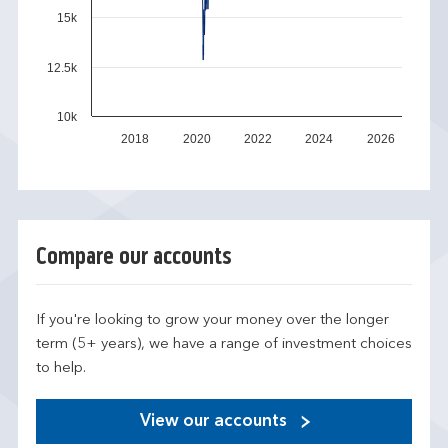
15k
12.5k
10k
2018
2020
2022
2024
2026
Compare our accounts
If you're looking to grow your money over the longer
term (5+ years), we have a range of investment choices
to help.
View our accounts