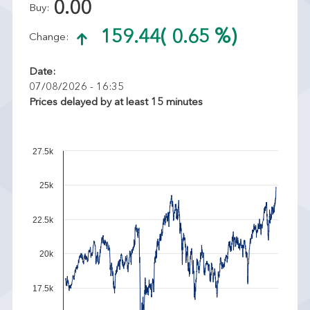
0.00
Buy:
159.44
( 0.65 %)
Change:
Date:
07/08/2026 - 16:35
Prices delayed by at least 15 minutes
27.5k
25k
22.5k
20k
17.5k