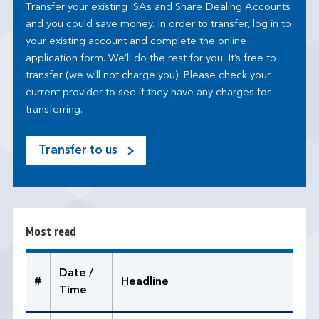
Transfer your existing ISAs and Share Dealing Accounts
and you could save money. In order to transfer, log in to
your existing account and complete the online
application form. We’ll do the rest for you. It’s free to
transfer (we will not charge you). Please check your
current provider to see if they have any charges for
transferring.
Transfer to us
M
o
s
t
r
Most read
e
a
d
Date /
#
Headline
Time