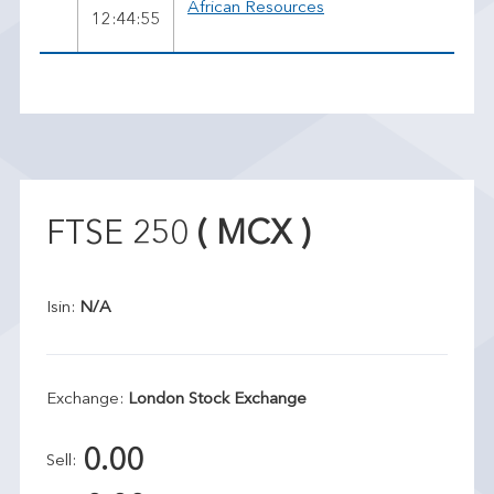
African Resources
12:44:55
FTSE 250
( MCX )
Isin:
N/A
Exchange:
London Stock Exchange
0.00
Sell: