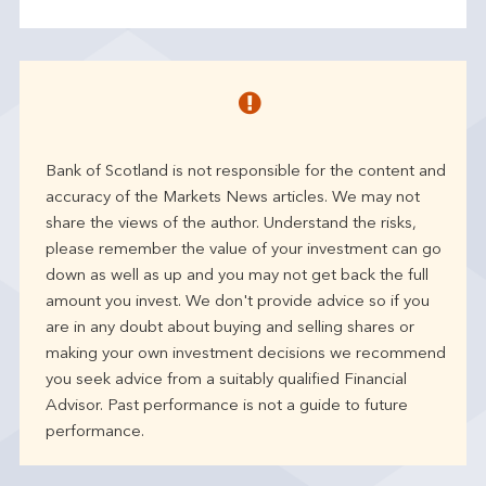
Bank of Scotland is not responsible for the content and
accuracy of the Markets News articles. We may not
share the views of the author. Understand the risks,
please remember the value of your investment can go
down as well as up and you may not get back the full
amount you invest. We don't provide advice so if you
are in any doubt about buying and selling shares or
making your own investment decisions we recommend
you seek advice from a suitably qualified Financial
Advisor. Past performance is not a guide to future
performance.