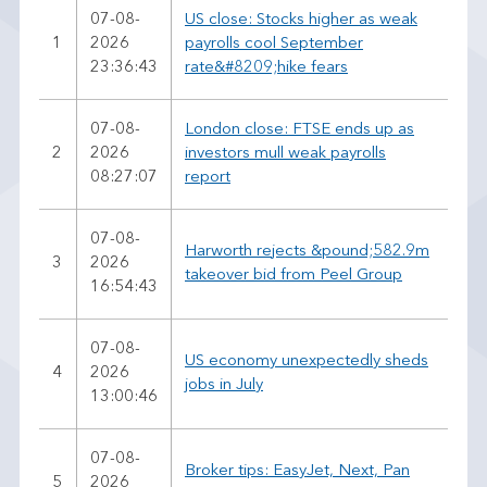
07-08-
US close: Stocks higher as weak
1
2026
payrolls cool September
23:36:43
rate&#8209;hike fears
07-08-
London close: FTSE ends up as
2
2026
investors mull weak payrolls
08:27:07
report
07-08-
Harworth rejects &pound;582.9m
3
2026
takeover bid from Peel Group
16:54:43
07-08-
US economy unexpectedly sheds
4
2026
jobs in July
13:00:46
07-08-
Broker tips: EasyJet, Next, Pan
5
2026