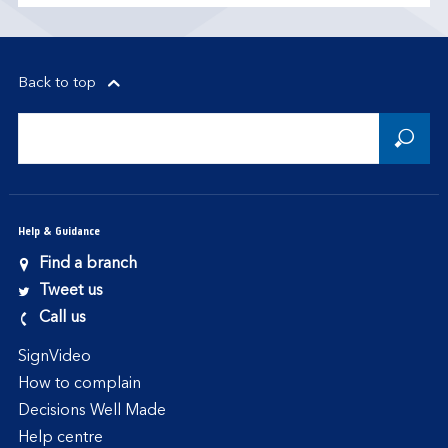
Back to top
Help & Guidance
Find a branch
Tweet us
Call us
SignVideo
How to complain
Decisions Well Made
Help centre