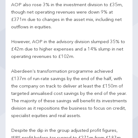
AOP also rose 3% in the investment division to £35m,
though net operating revenues were down 9% at
£371m due to changes in the asset mix, including net
outflows in equities.
However, AOP in the advisory division slumped 35% to
£42m due to higher expenses and a 14% slump in net
operating revenues to £102m.
Aberdeen's transformation programme achieved
£137m of run-rate savings by the end of the half, with
the company on track to deliver at least the £150m of
targeted annualised cost savings by the end of the year.
The majority of these savings will benefit its investments
division as it repositions the business to focus on credit,
specialist equities and real assets.
Despite the dip in the group adjusted profit figures,