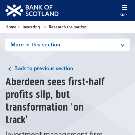
Jump to content [accesskey 's']
Jump to site navigation [accesskey 'n']
Menu
Jump to site tools [accesskey 't']
Contact us [accesskey '9']
Bank of Scotland homepage
Home
Investing
Research the market
Accessibility statement [accesskey '0']
Jump to breadcrumbs [accesskey 'b']
More in this section
Back to previous section
Aberdeen sees first-half
profits slip, but
transformation 'on
track'