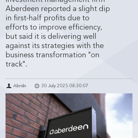
Investment management firm
Aberdeen reported a slight dip
in first-half profits due to
efforts to improve efficiency,
but said it is delivering well
against its strategies with the
business transformation "on
track".
Abrdn
30 July 2025 08:30:07