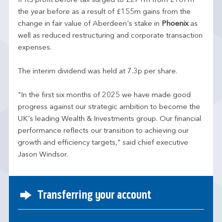
IFRS profit before tax surged to £271m from £187m
the year before as a result of £155m gains from the
change in fair value of Aberdeen's stake in
Phoenix
as
well as reduced restructuring and corporate transaction
expenses.
The interim dividend was held at 7.3p per share.
"In the first six months of 2025 we have made good
progress against our strategic ambition to become the
UK's leading Wealth & Investments group. Our financial
performance reflects our transition to achieving our
growth and efficiency targets," said chief executive
Jason Windsor.
Transferring your account