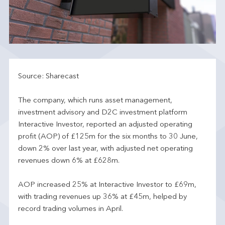
Source: Sharecast
The company, which runs asset management,
investment advisory and D2C investment platform
Interactive Investor, reported an adjusted operating
profit (AOP) of £125m for the six months to 30 June,
down 2% over last year, with adjusted net operating
revenues down 6% at £628m.
AOP increased 25% at Interactive Investor to £69m,
with trading revenues up 36% at £45m, helped by
record trading volumes in April.