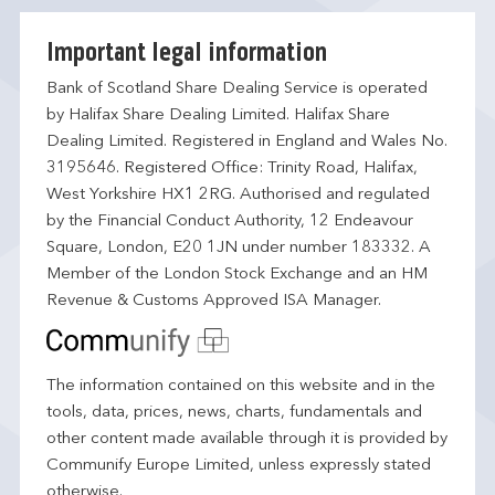
Important legal information
Bank of Scotland Share Dealing Service is operated
by Halifax Share Dealing Limited. Halifax Share
Dealing Limited. Registered in England and Wales No.
3195646. Registered Office: Trinity Road, Halifax,
West Yorkshire HX1 2RG. Authorised and regulated
by the Financial Conduct Authority, 12 Endeavour
Square, London, E20 1JN under number 183332. A
Member of the London Stock Exchange and an HM
Revenue & Customs Approved ISA Manager.
The information contained on this website and in the
tools, data, prices, news, charts, fundamentals and
other content made available through it is provided by
Communify Europe Limited, unless expressly stated
otherwise.