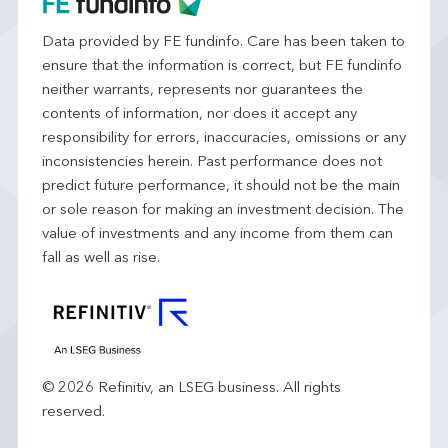
Data provided by FE fundinfo. Care has been taken to
ensure that the information is correct, but FE fundinfo
neither warrants, represents nor guarantees the
contents of information, nor does it accept any
responsibility for errors, inaccuracies, omissions or any
inconsistencies herein. Past performance does not
predict future performance, it should not be the main
or sole reason for making an investment decision. The
value of investments and any income from them can
fall as well as rise.
© 2026 Refinitiv, an LSEG business. All rights
reserved.