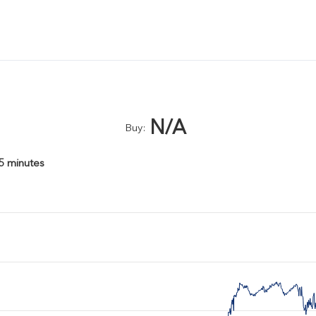
N/A
Buy:
15 minutes