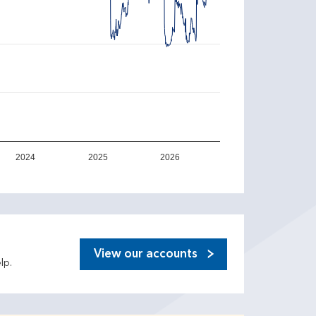
2024
2025
2026
View our accounts
lp.