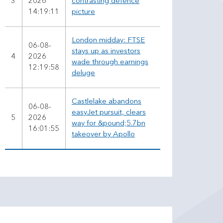
3
2026
contrasting defence
14:19:11
picture
London midday: FTSE
06-08-
stays up as investors
4
2026
wade through earnings
12:19:58
deluge
Castlelake abandons
06-08-
easyJet pursuit, clears
5
2026
way for &pound;5.7bn
16:01:55
takeover by Apollo