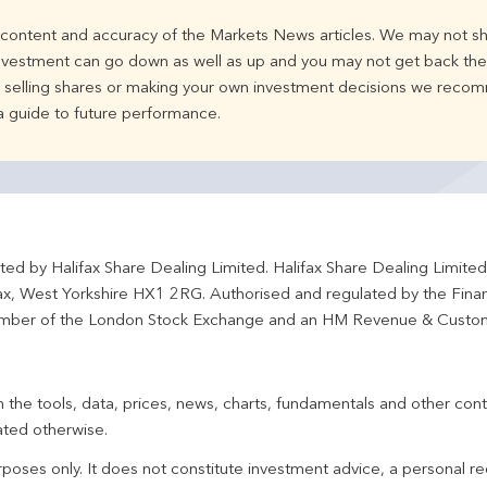
e content and accuracy of the Markets News articles. We may not sh
nvestment can go down as well as up and you may not get back the 
d selling shares or making your own investment decisions we recom
 a guide to future performance.
ted by Halifax Share Dealing Limited. Halifax Share Dealing Limite
fax, West Yorkshire HX1 2RG. Authorised and regulated by the Fina
ber of the London Stock Exchange and an HM Revenue & Custo
 the tools, data, prices, news, charts, fundamentals and other cont
ated otherwise.
urposes only. It does not constitute investment advice, a personal