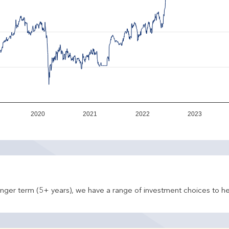
2020
2021
2022
2023
onger term (5+ years), we have a range of investment choices to he