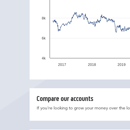
8k
6k
4k
2017
2018
2019
Compare our accounts
If you're looking to grow your money over the l