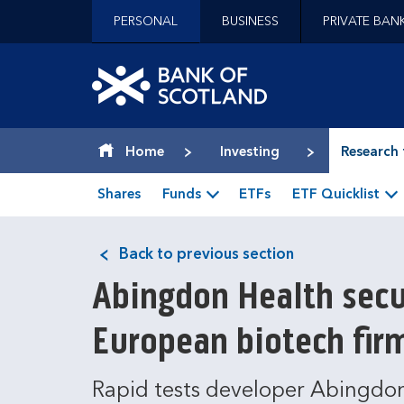
Jump to content [accesskey 's']
PERSONAL
BUSINESS
PRIVATE BAN
Jump to site navigation [accesskey 'n']
Jump to site tools [accesskey 't']
Contact us [accesskey '9']
Bank of Scotland hom
Accessibility statement [accesskey '0']
Jump to breadcrumbs [accesskey 'b']
Home
Investing
Research 
Shares
Funds
ETFs
ETF Quicklist
Back to previous section
Abingdon Health secu
European biotech fir
Rapid tests developer Abingdon