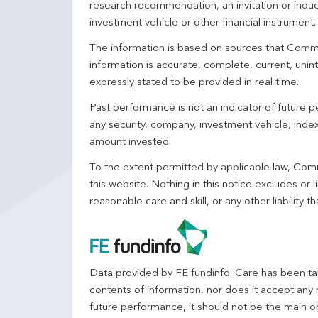
research recommendation, an invitation or induc
investment vehicle or other financial instrument
The information is based on sources that Comm
information is accurate, complete, current, unin
expressly stated to be provided in real time.
Past performance is not an indicator of future
any security, company, investment vehicle, index,
amount invested.
To the extent permitted by applicable law, Comm
this website. Nothing in this notice excludes or l
reasonable care and skill, or any other liability
Data provided by FE fundinfo. Care has been tak
contents of information, nor does it accept any 
future performance, it should not be the main o