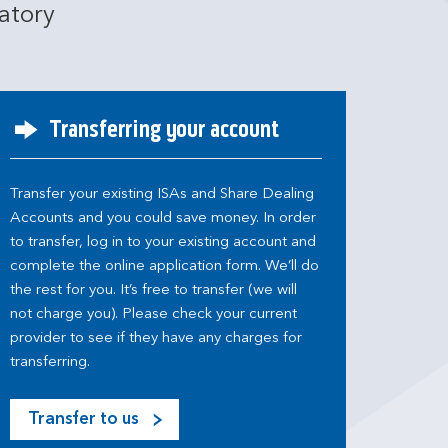
atory
Transferring your account
Transfer your existing ISAs and Share Dealing
Accounts and you could save money. In order
to transfer, log in to your existing account and
complete the online application form. We’ll do
the rest for you. It’s free to transfer (we will
not charge you). Please check your current
provider to see if they have any charges for
transferring.
Transfer to us
M