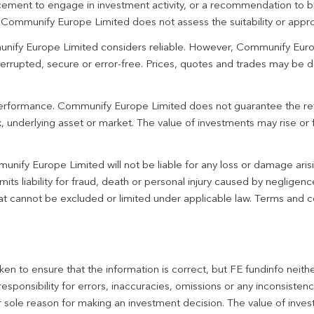
ement to engage in investment activity, or a recommendation to bu
. Communify Europe Limited does not assess the suitability or appro
unify Europe Limited considers reliable. However, Communify Euro
terrupted, secure or error-free. Prices, quotes and trades may be d
 performance. Communify Europe Limited does not guarantee the re
 underlying asset or market. The value of investments may rise or fa
unify Europe Limited will not be liable for any loss or damage aris
imits liability for fraud, death or personal injury caused by negligen
 that cannot be excluded or limited under applicable law. Terms and c
en to ensure that the information is correct, but FE fundinfo neith
responsibility for errors, inaccuracies, omissions or any inconsiste
r sole reason for making an investment decision. The value of inve