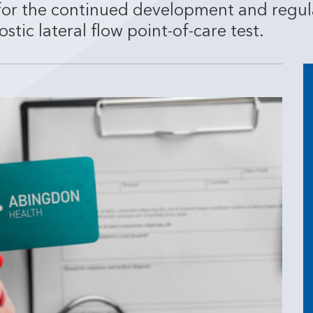
for the continued development and regul
ic lateral flow point-of-care test.
3