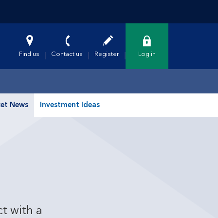
Find us
Contact us
Register
Log in
et News
Investment Ideas
t with a