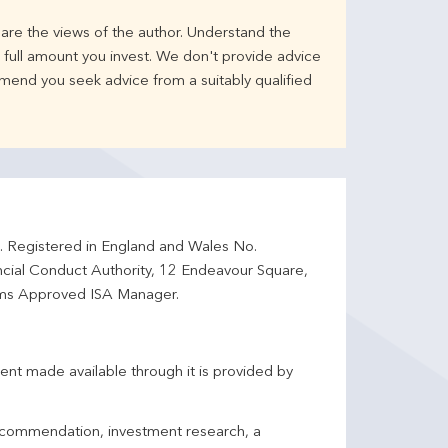
are the views of the author. Understand the
full amount you invest. We don't provide advice
mend you seek advice from a suitably qualified
d. Registered in England and Wales No.
ncial Conduct Authority, 12 Endeavour Square,
ms Approved ISA Manager.
ent made available through it is provided by
 recommendation, investment research, a