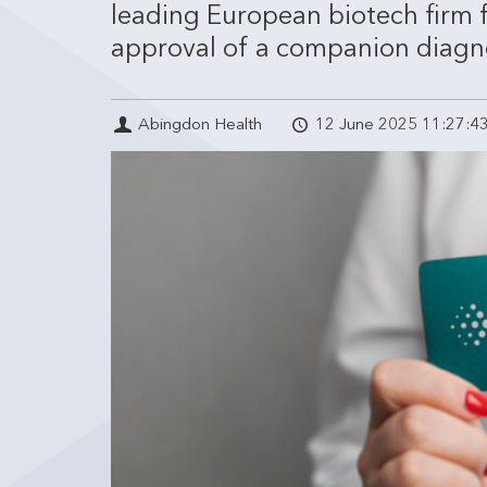
leading European biotech firm 
approval of a companion diagnost
Abingdon Health
12 June 2025 11:27:4