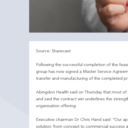
Source: Sharecast
Following the successful completion of the feas
group has now signed a Master Service Agreemen
transfer and manufacturing of the completed p
Abingdon Health said on Thursday that most of t
and said the contract win underlines the streng
organisation offering.
Executive chairman Dr Chris Hand said: "Our ap
solution; from concept to commercial success a