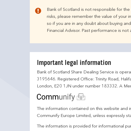
Bank of Scotland is not responsible for th
risks, please remember the value of your i
so if you are in any doubt about buying an
Financial Advisor. Past performance is not
Important legal information
Bank of Scotland Share Dealing Service is opera
3195646. Registered Office: Trinity Road, Hali
London, E20 1JN under number 183332. A Mem
The information contained on this website and in
Communify Europe Limited, unless expressly st
The information is provided for informational p