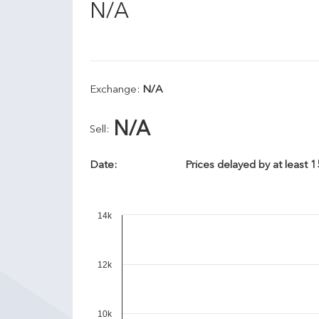
N/A
Exchange:
N/A
N/A
Sell:
Date:
Prices delayed by at least 
14k
12k
10k