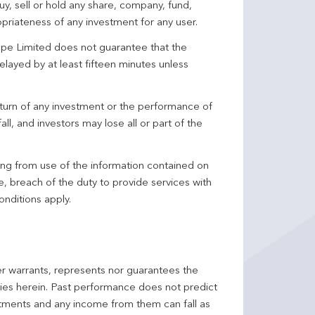
y, sell or hold any share, company, fund,
priateness of any investment for any user.
pe Limited does not guarantee that the
elayed by at least fifteen minutes unless
turn of any investment or the performance of
ll, and investors may lose all or part of the
ing from use of the information contained on
ce, breach of the duty to provide services with
onditions apply.
er warrants, represents nor guarantees the
ncies herein. Past performance does not predict
stments and any income from them can fall as