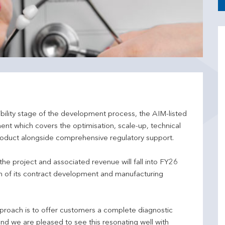
ibility stage of the development process, the AIM-listed
t which covers the optimisation, scale-up, technical
roduct alongside comprehensive regulatory support.
he project and associated revenue will fall into FY26
th of its contract development and manufacturing
proach is to offer customers a complete diagnostic
nd we are pleased to see this resonating well with