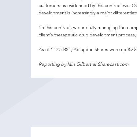
customers as evidenced by this contract win. O
development is increasingly a major differentiato
"In this contract, we are fully managing the c
client's therapeutic drug development process, 
As of 1125 BST, Abingdon shares were up 8.38
Reporting by Iain Gilbert at Sharecast.com