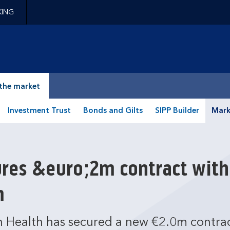
KING
epage
the market
Investment Trust
Bonds and Gilts
SIPP Builder
Mark
res &euro;2m contract with
m
 Health has secured a new €2.0m contrac