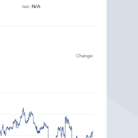
Isin:
N/A
Change: