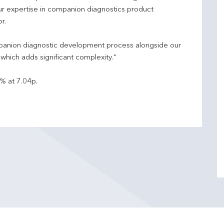
ur expertise in companion diagnostics product
r.
ompanion diagnostic development process alongside our
which adds significant complexity."
% at 7.04p.