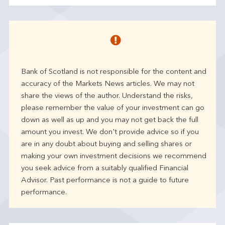
Bank of Scotland is not responsible for the content and
accuracy of the Markets News articles. We may not
share the views of the author. Understand the risks,
please remember the value of your investment can go
down as well as up and you may not get back the full
amount you invest. We don't provide advice so if you
are in any doubt about buying and selling shares or
making your own investment decisions we recommend
you seek advice from a suitably qualified Financial
Advisor. Past performance is not a guide to future
performance.