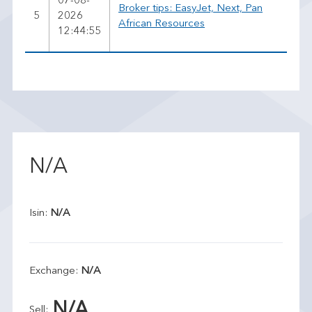
07-08-
Broker tips: EasyJet, Next, Pan
5
2026
African Resources
12:44:55
N/A
Isin:
N/A
Exchange:
N/A
N/A
Sell: