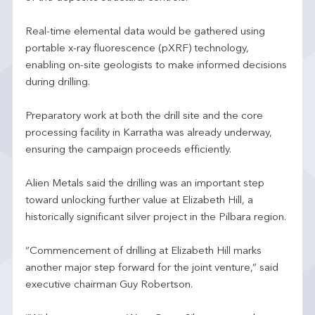
Real-time elemental data would be gathered using
portable x-ray fluorescence (pXRF) technology,
enabling on-site geologists to make informed decisions
during drilling.
Preparatory work at both the drill site and the core
processing facility in Karratha was already underway,
ensuring the campaign proceeds efficiently.
Alien Metals said the drilling was an important step
toward unlocking further value at Elizabeth Hill, a
historically significant silver project in the Pilbara region.
“Commencement of drilling at Elizabeth Hill marks
another major step forward for the joint venture,” said
executive chairman Guy Robertson.