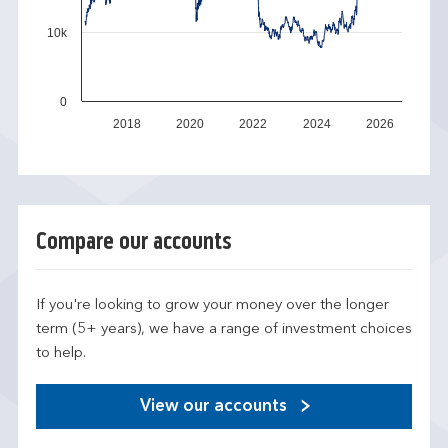
10k
0
2018
2020
2022
2024
2026
Compare our accounts
If you're looking to grow your money over the longer
term (5+ years), we have a range of investment choices
to help.
View our accounts