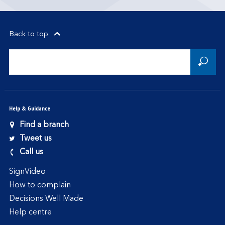
Back to top
Help & Guidance
Find a branch
Tweet us
Call us
SignVideo
How to complain
Decisions Well Made
Help centre