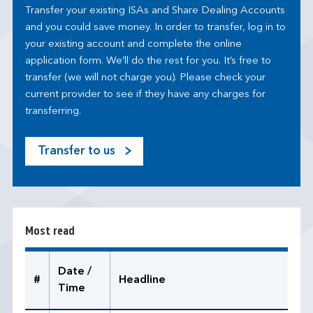
Transfer your existing ISAs and Share Dealing Accounts
and you could save money. In order to transfer, log in to
your existing account and complete the online
application form. We’ll do the rest for you. It’s free to
transfer (we will not charge you). Please check your
current provider to see if they have any charges for
transferring.
Transfer to us
M
o
s
t
r
Most read
e
a
d
Date /
#
Headline
Time