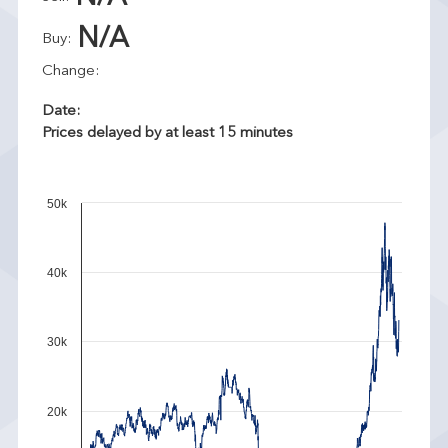
N/A
Buy:
Change:
Date:
Prices delayed by at least 15 minutes
50k
40k
30k
20k