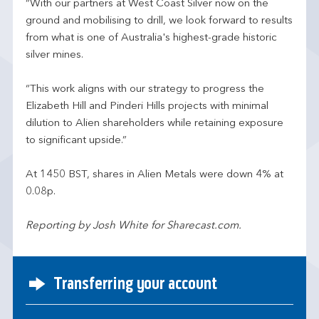
“With our partners at West Coast Silver now on the
ground and mobilising to drill, we look forward to results
from what is one of Australia's highest-grade historic
silver mines.
“This work aligns with our strategy to progress the
Elizabeth Hill and Pinderi Hills projects with minimal
dilution to Alien shareholders while retaining exposure
to significant upside.”
At 1450 BST, shares in Alien Metals were down 4% at
0.08p.
Reporting by Josh White for Sharecast.com.
Transferring your account