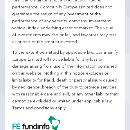
Past performance is not an indicator of future
performance. Communify Europe Limited does not
guarantee the return of any investment or the
performance of any security, company, investment
vehicle, index, underlying asset or market. The value
of investments may rise or fall, and investors may lose
all or part of the amount invested.
To the extent permitted by applicable law, Communify
Europe Limited will not be liable for any loss or
damage arising from use of the information contained
on this website. Nothing in this notice excludes or
limits liability for fraud, death or personal injury caused
by negligence, breach of the duty to provide services
with reasonable care and skill, or any other liability that
cannot be excluded or limited under applicable law.
Terms and conditions apply.