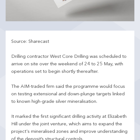
Source: Sharecast
Drilling contractor West Core Drilling was scheduled to
arrive on site over the weekend of 24 to 25 May, with
operations set to begin shortly thereafter.
The AIM-traded firm said the programme would focus
on testing extensional and down-plunge targets linked
to known high-grade silver mineralisation.
It marked the first significant drilling activity at Elizabeth
Hill under the joint venture, which aims to expand the
project's mineralised zones and improve understanding
of the deposit’s structural controls.