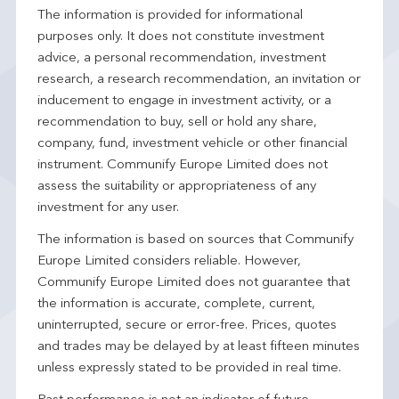
The information is provided for informational
purposes only. It does not constitute investment
advice, a personal recommendation, investment
research, a research recommendation, an invitation or
inducement to engage in investment activity, or a
recommendation to buy, sell or hold any share,
company, fund, investment vehicle or other financial
instrument. Communify Europe Limited does not
assess the suitability or appropriateness of any
investment for any user.
The information is based on sources that Communify
Europe Limited considers reliable. However,
Communify Europe Limited does not guarantee that
the information is accurate, complete, current,
uninterrupted, secure or error-free. Prices, quotes
and trades may be delayed by at least fifteen minutes
unless expressly stated to be provided in real time.