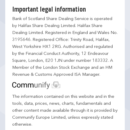
Important legal information
Bank of Scotland Share Dealing Service is operated
by Halifax Share Dealing Limited. Halifax Share
Dealing Limited. Registered in England and Wales No.
3195646. Registered Office: Trinity Road, Halifax,
West Yorkshire HX1 2RG. Authorised and regulated
by the Financial Conduct Authority, 12 Endeavour
Square, London, E20 1JN under number 183332. A
Member of the London Stock Exchange and an HM
Revenue & Customs Approved ISA Manager.
The information contained on this website and in the
tools, data, prices, news, charts, fundamentals and
other content made available through it is provided by
Communify Europe Limited, unless expressly stated
otherwise.