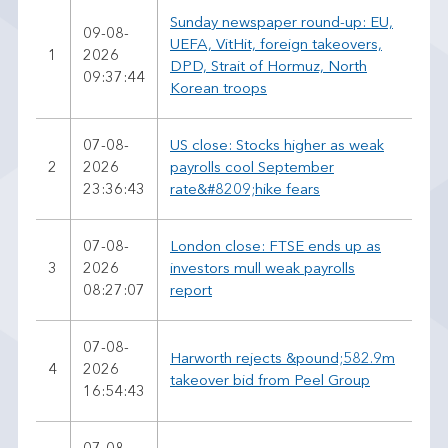
Sunday newspaper round-up: EU,
09-08-
UEFA, VitHit, foreign takeovers,
1
2026
DPD, Strait of Hormuz, North
09:37:44
Korean troops
07-08-
US close: Stocks higher as weak
2
2026
payrolls cool September
23:36:43
rate&#8209;hike fears
07-08-
London close: FTSE ends up as
3
2026
investors mull weak payrolls
08:27:07
report
07-08-
Harworth rejects &pound;582.9m
4
2026
takeover bid from Peel Group
16:54:43