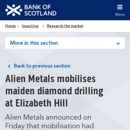
Jump to content [accesskey 's']
Jump to site navigation [accesskey 'n']
Menu
Jump to site tools [accesskey 't']
Contact us [accesskey '9']
Bank of Scotland homepage
Home
Investing
Research the market
Accessibility statement [accesskey '0']
Jump to breadcrumbs [accesskey 'b']
More in this section
Back to previous section
Alien Metals mobilises
maiden diamond drilling
at Elizabeth Hill
Alien Metals announced on
Friday that mobilisation had