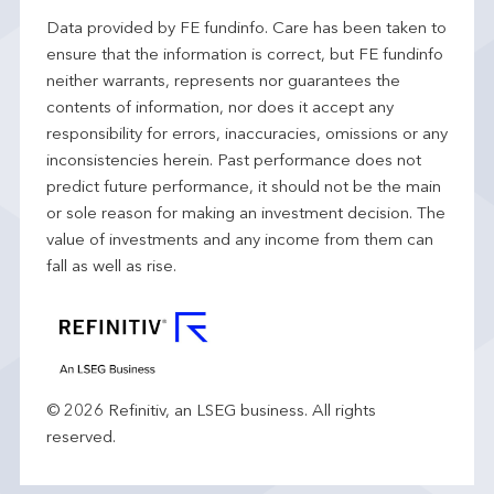
Data provided by FE fundinfo. Care has been taken to
ensure that the information is correct, but FE fundinfo
neither warrants, represents nor guarantees the
contents of information, nor does it accept any
responsibility for errors, inaccuracies, omissions or any
inconsistencies herein. Past performance does not
predict future performance, it should not be the main
or sole reason for making an investment decision. The
value of investments and any income from them can
fall as well as rise.
© 2026 Refinitiv, an LSEG business. All rights
reserved.