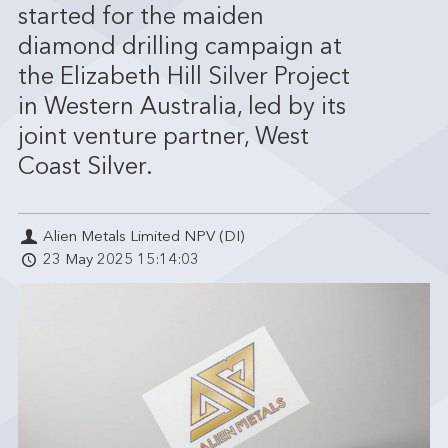
started for the maiden
diamond drilling campaign at
the Elizabeth Hill Silver Project
in Western Australia, led by its
joint venture partner, West
Coast Silver.
Alien Metals Limited NPV (DI)
23 May 2025 15:14:03