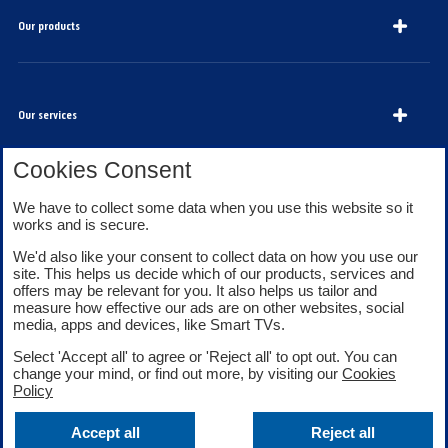
Our products
Our services
Cookies Consent
About Bank of Scotland
We have to collect some data when you use this website so it
works and is secure.
We'd also like your consent to collect data on how you use our
site. This helps us decide which of our products, services and
offers may be relevant for you. It also helps us tailor and
measure how effective our ads are on other websites, social
media, apps and devices, like Smart TVs.
Legal information
Security
Select 'Accept all' to agree or 'Reject all' to opt out. You can
Privacy
Cookies
change your mind, or find out more, by visiting our
Cookies
Accessibility
Sitemap
Policy
Facebook
Twitter
Youtube
Accept all
Reject all