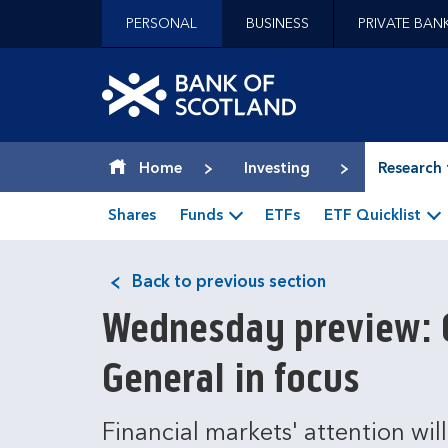
Jump to content [accesskey 's']
PERSONAL
BUSINESS
PRIVATE BAN
Jump to site navigation [accesskey 'n']
Jump to site tools [accesskey 't']
Contact us [accesskey '9']
Bank of Scotland hom
Accessibility statement [accesskey '0']
Jump to breadcrumbs [accesskey 'b']
Home
Investing
Research 
Shares
Funds
ETFs
ETF Quicklist
Back to previous section
Wednesday preview: C
General in focus
Financial markets' attention wil