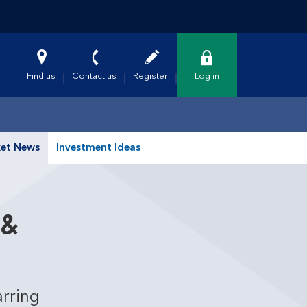
Find us
Contact us
Register
Log in
et News
Investment Ideas
 &
arring