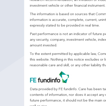
research recommendation, an invitation or induc
investment vehicle or other financial instrument
The information is based on sources that Comm
information is accurate, complete, current, unin
expressly stated to be provided in real time.
Past performance is not an indicator of future
any security, company, investment vehicle, index,
amount invested.
To the extent permitted by applicable law, Comm
this website. Nothing in this notice excludes or l
reasonable care and skill, or any other liability
Data provided by FE fundinfo. Care has been tak
contents of information, nor does it accept any 
future performance, it should not be the main o