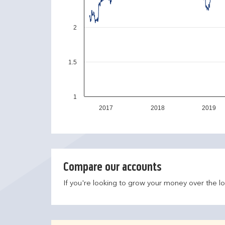
2
1.5
1
2017
2018
2019
Compare our accounts
If you're looking to grow your money over the l