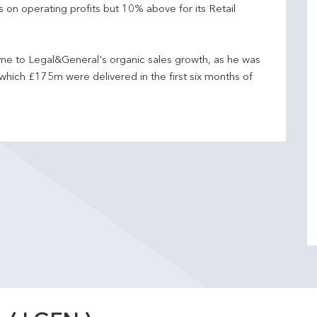
n operating profits but 10% above for its Retail
e to Legal&General's organic sales growth, as he was
hich £175m were delivered in the first six months of