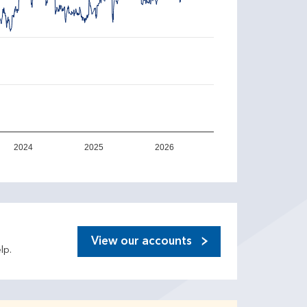
2024
2025
2026
View our accounts
lp.