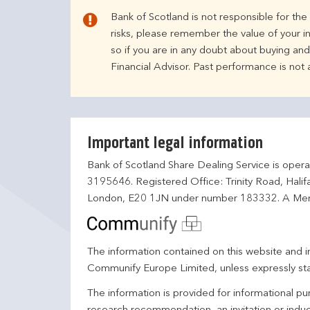
Bank of Scotland is not responsible for th
risks, please remember the value of your i
so if you are in any doubt about buying an
Financial Advisor. Past performance is not
Important legal information
Bank of Scotland Share Dealing Service is opera
3195646. Registered Office: Trinity Road, Hali
London, E20 1JN under number 183332. A Mem
The information contained on this website and in
Communify Europe Limited, unless expressly st
The information is provided for informational p