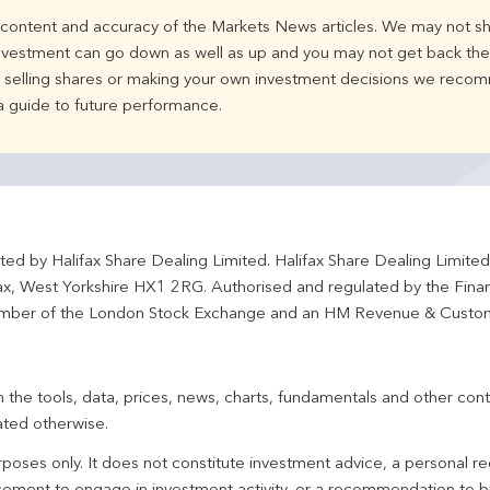
e content and accuracy of the Markets News articles. We may not sh
nvestment can go down as well as up and you may not get back the 
d selling shares or making your own investment decisions we recom
 a guide to future performance.
ted by Halifax Share Dealing Limited. Halifax Share Dealing Limite
fax, West Yorkshire HX1 2RG. Authorised and regulated by the Fina
ber of the London Stock Exchange and an HM Revenue & Custo
 the tools, data, prices, news, charts, fundamentals and other cont
ated otherwise.
urposes only. It does not constitute investment advice, a personal