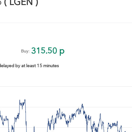
p
( LGEN )
315.50 p
Buy:
delayed by at least 15 minutes