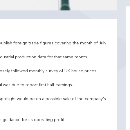
ublish foreign trade figures covering the month of July.
dustrial production data for that same month.
ts closely followed monthly survey of UK house prices.
l
was due to report first half earnings.
potlight would be on a possible sale of the company's
uidance for its operating profit.