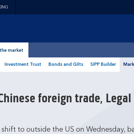
KING
epage
the market
Investment Trust
Bonds and Gilts
SIPP Builder
Mark
hinese foreign trade, Legal
l shift to outside the US on Wednesday, b