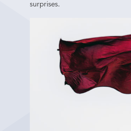
surprises.