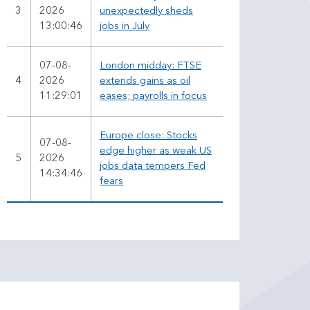
3
2026
unexpectedly sheds
13:00:46
jobs in July
07-08-
London midday: FTSE
4
2026
extends gains as oil
11:29:01
eases; payrolls in focus
Europe close: Stocks
07-08-
edge higher as weak US
5
2026
jobs data tempers Fed
14:34:46
fears