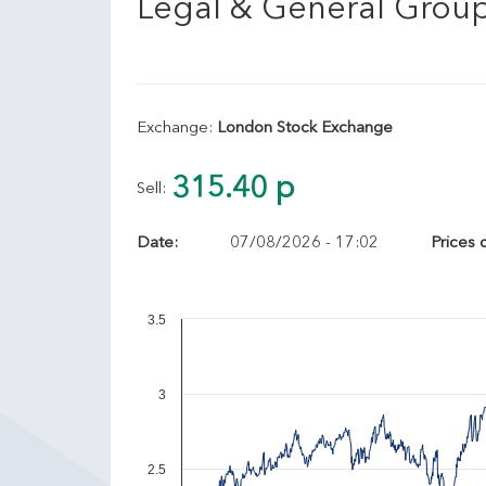
Legal & General Grou
Exchange:
London Stock Exchange
315.40 p
Sell:
Date:
07/08/2026 - 17:02
Prices 
3.5
3
2.5