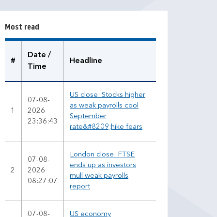
t
r
Most read
e
a
d
Date /
#
Headline
Time
US close: Stocks higher
07-08-
as weak payrolls cool
1
2026
September
23:36:43
rate&#8209;hike fears
London close: FTSE
07-08-
ends up as investors
2
2026
mull weak payrolls
08:27:07
report
07-08-
US economy