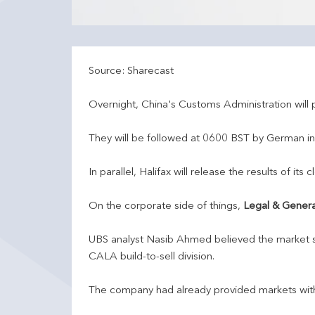
Source: Sharecast
Overnight, China's Customs Administration will p
They will be followed at 0600 BST by German in
In parallel, Halifax will release the results of i
On the corporate side of things,
Legal & Genera
UBS analyst Nasib Ahmed believed the market s
CALA build-to-sell division.
The company had already provided markets with g