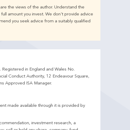
are the views of the author. Understand the
full amount you invest. We don't provide advice
mend you seek advice from a suitably qualified
d. Registered in England and Wales No.
ncial Conduct Authority, 12 Endeavour Square,
ms Approved ISA Manager.
ent made available through it is provided by
 recommendation, investment research, a