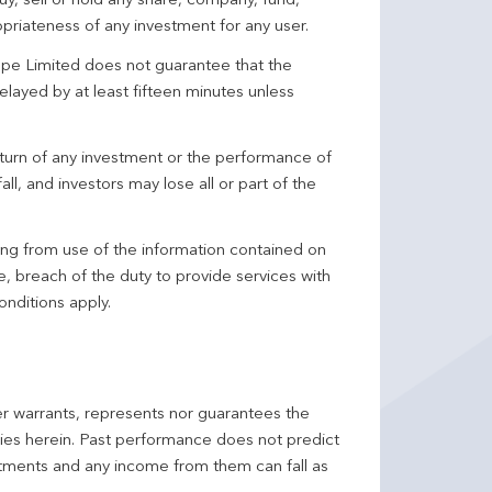
y, sell or hold any share, company, fund,
priateness of any investment for any user.
pe Limited does not guarantee that the
elayed by at least fifteen minutes unless
turn of any investment or the performance of
ll, and investors may lose all or part of the
ing from use of the information contained on
ce, breach of the duty to provide services with
onditions apply.
er warrants, represents nor guarantees the
ncies herein. Past performance does not predict
stments and any income from them can fall as