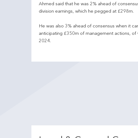
Ahmed said that he was 2% ahead of consensus o
division earnings, which he pegged at £298m.
He was also 3% ahead of consensus when it cam
anticipating £350m of management actions, of w
2024.