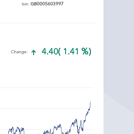
Isin:
GB0005603997
4.40
( 1.41 %)
Change: