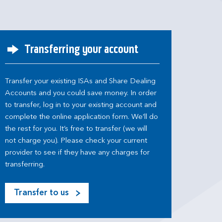
Transferring your account
Transfer your existing ISAs and Share Dealing
Accounts and you could save money. In order
to transfer, log in to your existing account and
complete the online application form. We’ll do
the rest for you. It’s free to transfer (we will
not charge you). Please check your current
provider to see if they have any charges for
transferring.
Transfer to us
M
o
s