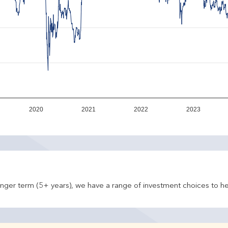
2020
2021
2022
2023
onger term (5+ years), we have a range of investment choices to he