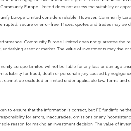
ement to engage in investment activity, or a recommendation to bu
. Communify Europe Limited does not assess the suitability or appro
unify Europe Limited considers reliable. However, Communify Euro
terrupted, secure or error-free. Prices, quotes and trades may be d
 performance. Communify Europe Limited does not guarantee the re
 underlying asset or market. The value of investments may rise or fa
unify Europe Limited will not be liable for any loss or damage aris
imits liability for fraud, death or personal injury caused by negligen
 that cannot be excluded or limited under applicable law. Terms and c
en to ensure that the information is correct, but FE fundinfo neith
responsibility for errors, inaccuracies, omissions or any inconsiste
r sole reason for making an investment decision. The value of inve