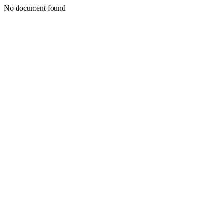
No document found