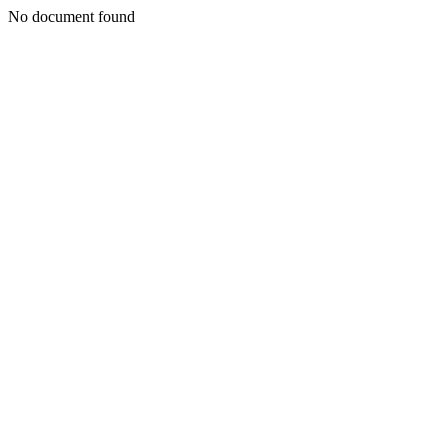
No document found