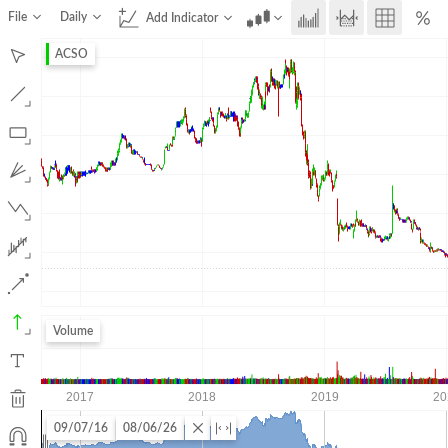
File
Daily
Add Indicator
ACSO
Volume
09/07/16
08/06/26