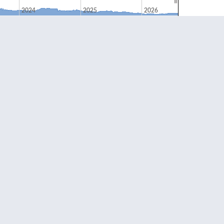
2024
2025
2026