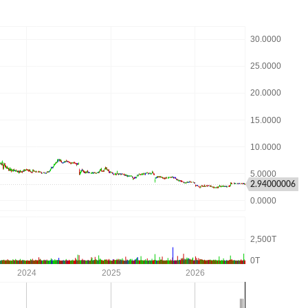
2.94000006