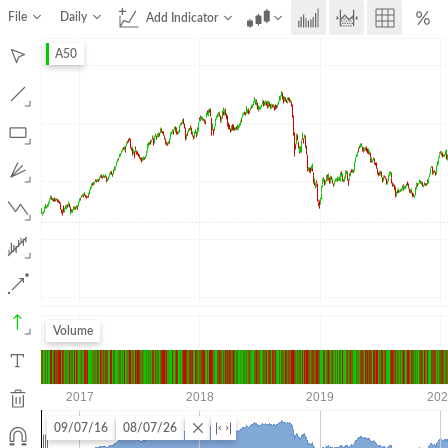
File
Daily
Add Indicator
A50
Volume
09/07/16
08/07/26