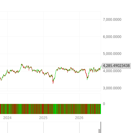
4,285.49023438