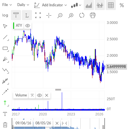
File
Daily
Add Indicator
ATY
1.64999998
Volume
09/06/16
08/05/26